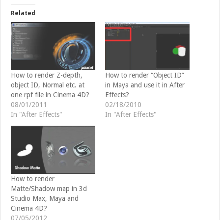
t
e
t
b
Related
e
o
r
o
(
k
O
(
p
O
e
p
n
e
s
n
i
s
n
i
How to render Z-depth,
How to render “Object ID”
n
n
object ID, Normal etc. at
in Maya and use it in After
e
n
w
e
one rpf file in Cinema 4D?
Effects?
w
w
08/01/2011
02/18/2010
i
w
n
i
In "After Effects"
In "After Effects"
d
n
o
d
w
o
)
w
)
How to render
Matte/Shadow map in 3d
Studio Max, Maya and
Cinema 4D?
07/05/2012