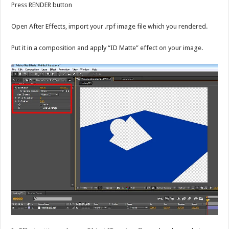
Press RENDER button
Open After Effects, import your .rpf image file which you rendered.
Put it in a composition and apply “ID Matte” effect on your image.