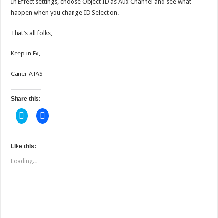
In Effect settings, choose Object ID as Aux Channel and see what
happen when you change ID Selection.
That’s all folks,
Keep in Fx,
Caner ATAS
Share this:
C
C
l
l
i
i
c
c
k
k
t
t
Like this:
o
o
s
s
Loading...
h
h
a
a
r
r
e
e
o
o
n
n
T
F
w
a
i
c