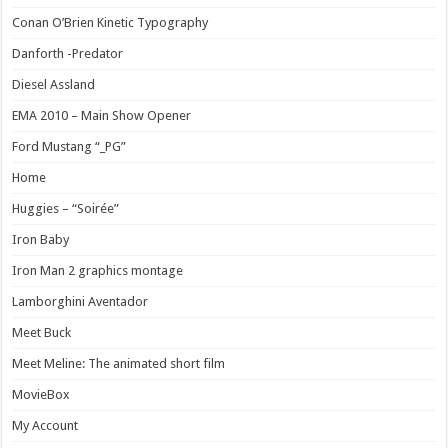
Conan O’Brien Kinetic Typography
Danforth -Predator
Diesel Assland
EMA 2010 – Main Show Opener
Ford Mustang “_PG”
Home
Huggies – “Soirée”
Iron Baby
Iron Man 2 graphics montage
Lamborghini Aventador
Meet Buck
Meet Meline: The animated short film
MovieBox
My Account