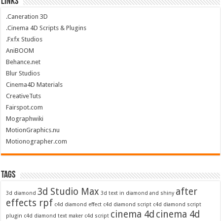
Links
.Caneration 3D
.Cinema 4D Scripts & Plugins
.Fxfx Studios
AniBOOM
Behance.net
Blur Studios
Cinema4D Materials
CreativeTuts
Fairspot.com
Mographwiki
MotionGraphics.nu
Motionographer.com
Tags
3d Studio Max
after
3d diamond
3d text in diamond and shiny
effects rpf
c4d diamond effect
c4d diamond script
c4d diamond script
cinema 4d
cinema 4d
plugin
c4d diamond text maker
c4d script