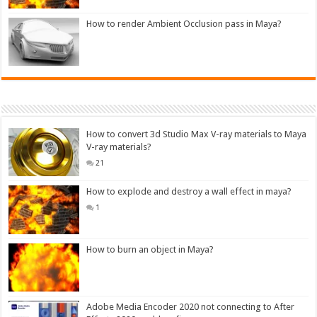
How to render Ambient Occlusion pass in Maya?
How to convert 3d Studio Max V-ray materials to Maya
V-ray materials?
21
How to explode and destroy a wall effect in maya?
1
How to burn an object in Maya?
Adobe Media Encoder 2020 not connecting to After