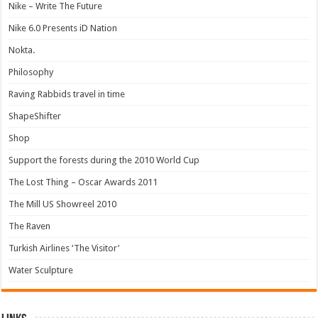
Nike – Write The Future
Nike 6.0 Presents iD Nation
Nokta.
Philosophy
Raving Rabbids travel in time
ShapeShifter
Shop
Support the forests during the 2010 World Cup
The Lost Thing – Oscar Awards 2011
The Mill US Showreel 2010
The Raven
Turkish Airlines ‘The Visitor’
Water Sculpture