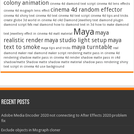
colony animation
cinema 4d diamond text script
cinema 4d lens effects
cinema 4d random effector
cinema 4d mograph lens effect
cinema 4d shiny text
cinema 4d text
cinema 4d text script
cinema 4d tips and tricks
create globe 3d world in cinema 4d c4d
Diamond Jewellery text
diamond plugin
diamond script
fxfx real diamond
how to diamond text in 3d
how to make diamond
Maya
maya
text
Jewellery effect in cinema 4d
matt material
realistic render
maya studio light setup
maya
text to smoke
maya turntable
maya tips and tricks
real
diamond maker
real diamond maker script
rendering matte pass in cinema 4d
rendering shadow matte pass in cinema 4d
render shadow matte pass in c4d
shadow/matte
Shadow matte
shadow matte material
shadow pass rendering
shiny
text script in cinema 4d
use background
Recent Posts
Adobe Media Encoder 2020 not connecting to After Effects 2020 problem
fix
Exclude objects in Mograph cloner