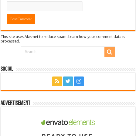
This site uses Akismet to reduce spam.
Learn how your comment data is
processed.
Social
Advertisement