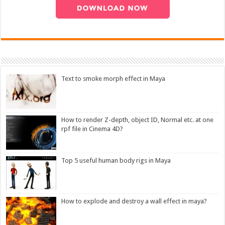
Text to smoke morph effect in Maya
How to render Z-depth, object ID, Normal etc. at one
rpf file in Cinema 4D?
Top 5 useful human body rigs in Maya
How to explode and destroy a wall effect in maya?