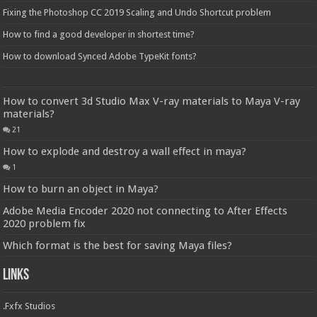
Fixing the Photoshop CC 2019 Scaling and Undo Shortcut problem
How to find a good developer in shortest time?
How to download Synced Adobe TypeKit fonts?
How to convert 3d Studio Max V-ray materials to Maya V-ray
materials?
21
How to explode and destroy a wall effect in maya?
1
How to burn an object in Maya?
Adobe Media Encoder 2020 not connecting to After Effects
2020 problem fix
Which format is the best for saving Maya files?
Links
.Fxfx Studios