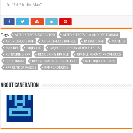
In "3d Studio Max"
Tags
AFTER EFFECTS EXTRACTOR
AFTER EFFECTS RLA AND RPF FORMAT
AFTER EFFECTS RPF
AFTER EFFECTS RPF FILE
ID MATTE RPF
MATTE ID
MAX RPF
OBJECT ID
OBJECT ID PASS IN AFTER EFFECTS
RENDERING RPF
RENDERING RPF FILE
RPF FILE FORMAT PROPERTIES
RPF FORMAT
RPF FORMAT IN AFTER EFFECTS
RPF OBJECT ID PASS
RPF RENDER PASSES
RPF RENDERING
About Caneration