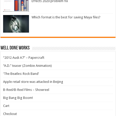
Effects 2020 problem fix
Which format is the best for saving Maya files?
Well Done Works
“2012 Audi A7” – Papercraft
“A.D.” teaser (Zombie Animation)
‘The Beatles: Rock Band’
Apple retail store was attacked in Beijing
B-Reel/B-Reel Films – Showreel
Big Bang Big Boom!
Cart
Checkout