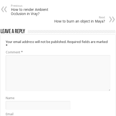
Previous
How to render Ambient
Occlusion in Vray?
Next
How to burn an object in Maya?
Leave a Reply
Your email address will not be published.
Required fields are marked
*
Comment
*
Name
Email