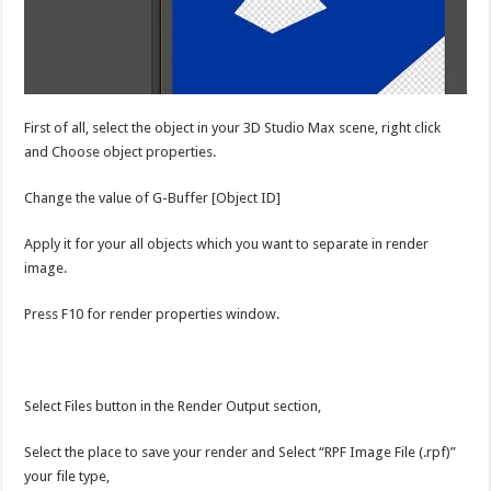
First of all, select the object in your 3D Studio Max scene, right click
and Choose object properties.
Change the value of G-Buffer [Object ID]
Apply it for your all objects which you want to separate in render
image.
Press F10 for render properties window.
Select Files button in the Render Output section,
Select the place to save your render and Select “RPF Image File (.rpf)”
your file type,