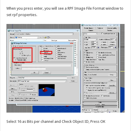
When you press enter, you will see a RPF Image File Format window to
set rpf properties.
Select 16 as Bits per channel and Check Object ID, Press OK