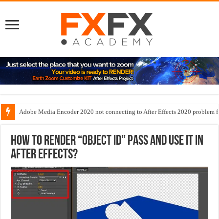
Adobe Media Encoder 2020 not connecting to After Effects 2020 problem f
Exclude objects in Mograph cloner
How to render “Object ID” pass and use it in
After Effects?