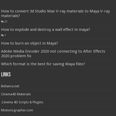
How to convert 3d Studio Max V-ray materials to Maya V-ray
materials?
21
How to explode and destroy a wall effect in maya?
1
How to burn an object in Maya?
Adobe Media Encoder 2020 not connecting to After Effects
2020 problem fix
Which format is the best for saving Maya files?
Links
Behance.net
Cinema4D Materials
.Cinema 4D Scripts & Plugins
Motionographer.com