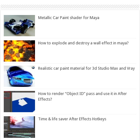
Metallic Car Paint shader for Maya
How to explode and destroy a wall effect in maya?
Realistic car paint material for 3d Studio Max and Vray
How to render “Object ID” pass and use it in After
Effects?
Time & life saver After Effects Hotkeys