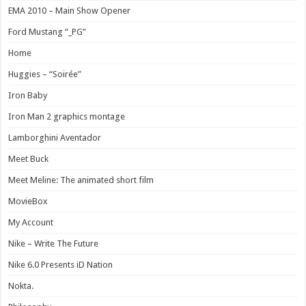
EMA 2010 – Main Show Opener
Ford Mustang “_PG”
Home
Huggies – “Soirée”
Iron Baby
Iron Man 2 graphics montage
Lamborghini Aventador
Meet Buck
Meet Meline: The animated short film
MovieBox
My Account
Nike – Write The Future
Nike 6.0 Presents iD Nation
Nokta.