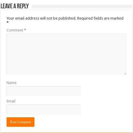
Leave a Reply
Your email address will not be published.
Required fields are marked
*
Comment
*
Name
Email