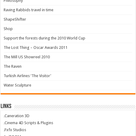
Philosophy
Raving Rabbids travel in time
ShapeShifter
Shop
Support the forests during the 2010 World Cup
The Lost Thing – Oscar Awards 2011
The Mill US Showreel 2010
The Raven
Turkish Airlines ‘The Visitor’
Water Sculpture
Links
.Caneration 3D
.Cinema 4D Scripts & Plugins
.Fxfx Studios