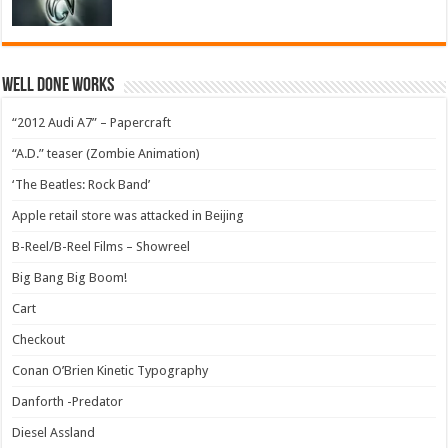
Well Done Works
“2012 Audi A7” – Papercraft
“A.D.” teaser (Zombie Animation)
‘The Beatles: Rock Band’
Apple retail store was attacked in Beijing
B-Reel/B-Reel Films – Showreel
Big Bang Big Boom!
Cart
Checkout
Conan O’Brien Kinetic Typography
Danforth -Predator
Diesel Assland