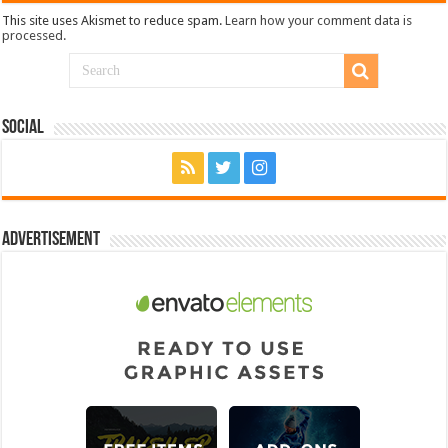
This site uses Akismet to reduce spam.
Learn how your comment data is
processed.
Social
Advertisement