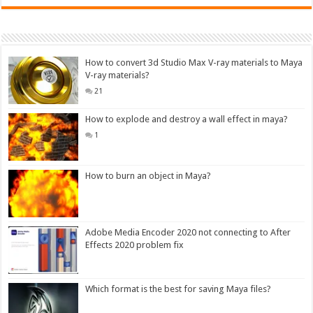
How to convert 3d Studio Max V-ray materials to Maya
V-ray materials?
21
How to explode and destroy a wall effect in maya?
1
How to burn an object in Maya?
Adobe Media Encoder 2020 not connecting to After
Effects 2020 problem fix
Which format is the best for saving Maya files?