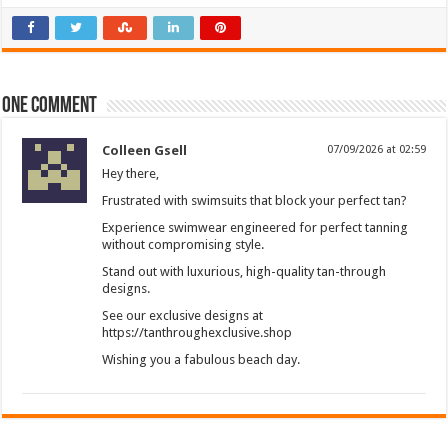
One comment
Colleen Gsell
07/09/2026 at 02:59
Hey there,
Frustrated with swimsuits that block your perfect tan?
Experience swimwear engineered for perfect tanning
without compromising style.
Stand out with luxurious, high-quality tan-through
designs.
See our exclusive designs at
https://tanthroughexclusive.shop
Wishing you a fabulous beach day.