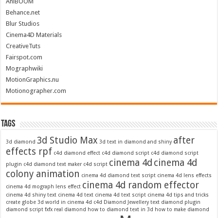
AniBOOM
Behance.net
Blur Studios
Cinema4D Materials
CreativeTuts
Fairspot.com
Mographwiki
MotionGraphics.nu
Motionographer.com
Tags
3d Studio Max
after
3d diamond
3d text in diamond and shiny
effects rpf
c4d diamond effect
c4d diamond script
c4d diamond script
cinema 4d
cinema 4d
plugin
c4d diamond text maker
c4d script
colony animation
cinema 4d diamond text script
cinema 4d lens effects
cinema 4d random effector
cinema 4d mograph lens effect
cinema 4d shiny text
cinema 4d text
cinema 4d text script
cinema 4d tips and tricks
create globe 3d world in cinema 4d c4d
Diamond Jewellery text
diamond plugin
diamond script
fxfx real diamond
how to diamond text in 3d
how to make diamond