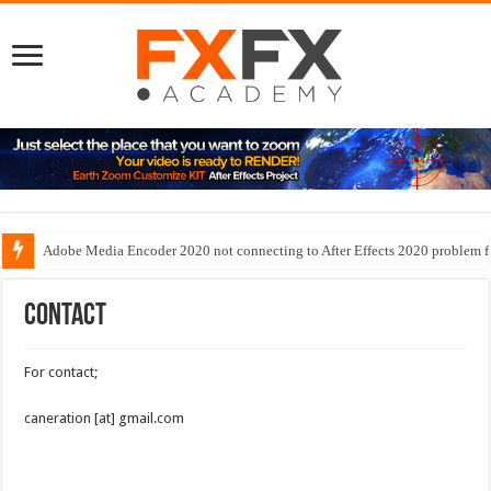
Adobe Media Encoder 2020 not connecting to After Effects 2020 problem f
Contact
For contact;
caneration [at] gmail.com