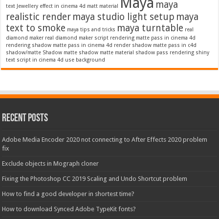
Maya
maya
text
Jewellery effect in cinema 4d
matt material
realistic render
maya studio light setup
maya
text to smoke
maya turntable
maya tips and tricks
real
diamond maker
real diamond maker script
rendering matte pass in cinema 4d
rendering shadow matte pass in cinema 4d
render shadow matte pass in c4d
shadow/matte
Shadow matte
shadow matte material
shadow pass rendering
shiny
text script in cinema 4d
use background
Recent Posts
Adobe Media Encoder 2020 not connecting to After Effects 2020 problem
fix
Exclude objects in Mograph cloner
Fixing the Photoshop CC 2019 Scaling and Undo Shortcut problem
How to find a good developer in shortest time?
How to download Synced Adobe TypeKit fonts?