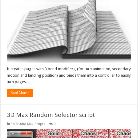
It creates pages with 3 bend modifiers, (for turn animation, secondary
motion and landing position) and binds them into a controller to easily
turn pages.
Read More »
3D Max Random Selector script
3d Studio Max Scripts
0