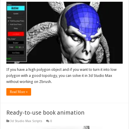
If you have a high polygon object and if you want to turn it into low
polygon with a good topology, you can solve it in 3d Studio Max
without working on Zbrush.
Read More »
Ready-to-use book animation
3d Studio Max Scripts
0