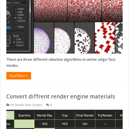
There are three different selection algorithms in vertex-edge-face
modes.
Read More »
Convert diffrent render engine materials
3d Studio Max Scripts
0