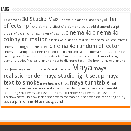
Tags
3d Studio Max
after
3d diamond
3d text in diamond and shiny
effects rpf
c4d diamond effect
c4d diamond script
c4d diamond script
cinema 4d
cinema 4d
plugin
c4d diamond text maker
c4d script
colony animation
cinema 4d diamond text script
cinema 4d lens effects
cinema 4d random effector
cinema 4d mograph lens effect
cinema 4d shiny text
cinema 4d text
cinema 4d text script
cinema 4d tips and tricks
create globe 3d world in cinema 4d c4d
Diamond Jewellery text
diamond plugin
diamond script
fxfx real diamond
how to diamond text in 3d
how to make diamond
Maya
maya
text
Jewellery effect in cinema 4d
matt material
realistic render
maya studio light setup
maya
text to smoke
maya turntable
maya tips and tricks
real
diamond maker
real diamond maker script
rendering matte pass in cinema 4d
rendering shadow matte pass in cinema 4d
render shadow matte pass in c4d
shadow/matte
Shadow matte
shadow matte material
shadow pass rendering
shiny
text script in cinema 4d
use background