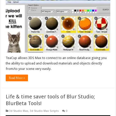
TeaCup allows 3DS Max to connect to an online database giving you
the ability to upload and download materials and objects directly
from/to your scene very easily.
Read More »
Life & time saver tools of Blur Studio;
BlurBeta Tools!
3d Studio Max
,
3d Studio Max Scripts
0