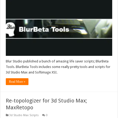
Blur Studio published a bunch of amazing life saver scripts; BlurBeta
Tools. BlurBeta Tools includes some really pretty tools and scripts for
3d Studio Max and Softimage XSI.
Read More »
Re-topologizer for 3d Studio Max;
MaxRetopo
3d Studio Max Scripts
0