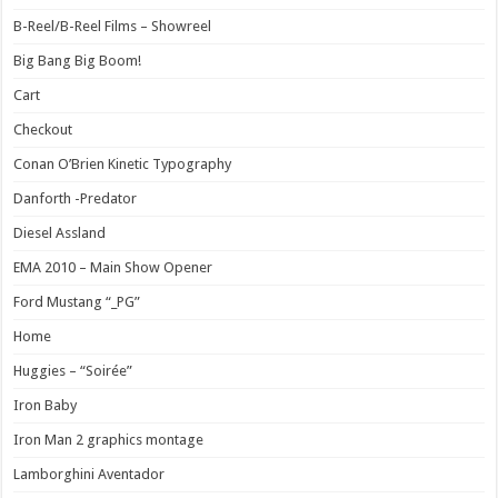
B-Reel/B-Reel Films – Showreel
Big Bang Big Boom!
Cart
Checkout
Conan O’Brien Kinetic Typography
Danforth -Predator
Diesel Assland
EMA 2010 – Main Show Opener
Ford Mustang “_PG”
Home
Huggies – “Soirée”
Iron Baby
Iron Man 2 graphics montage
Lamborghini Aventador