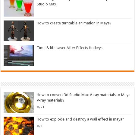
Studio Max
How to create turntable animation in Maya?
Time & life saver After Effects Hotkeys
How to convert 3d Studio Max V-ray materials to Maya
V-ray materials?
21
How to explode and destroy a wall effect in maya?
1