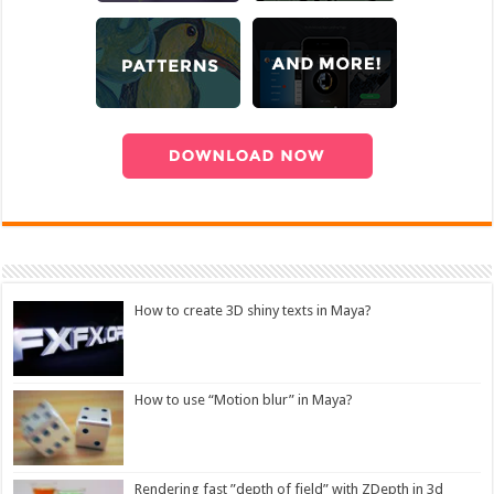
How to create 3D shiny texts in Maya?
How to use “Motion blur” in Maya?
Rendering fast ”depth of field” with ZDepth in 3d