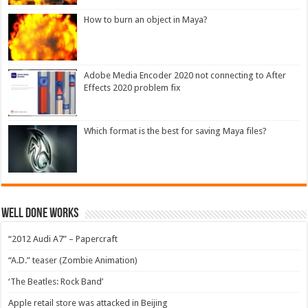
How to burn an object in Maya?
Adobe Media Encoder 2020 not connecting to After
Effects 2020 problem fix
Which format is the best for saving Maya files?
Well Done Works
“2012 Audi A7” – Papercraft
“A.D.” teaser (Zombie Animation)
‘The Beatles: Rock Band’
Apple retail store was attacked in Beijing