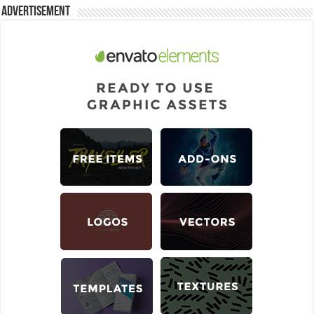
Advertisement