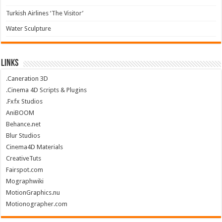
Turkish Airlines ‘The Visitor’
Water Sculpture
Links
.Caneration 3D
.Cinema 4D Scripts & Plugins
.Fxfx Studios
AniBOOM
Behance.net
Blur Studios
Cinema4D Materials
CreativeTuts
Fairspot.com
Mographwiki
MotionGraphics.nu
Motionographer.com