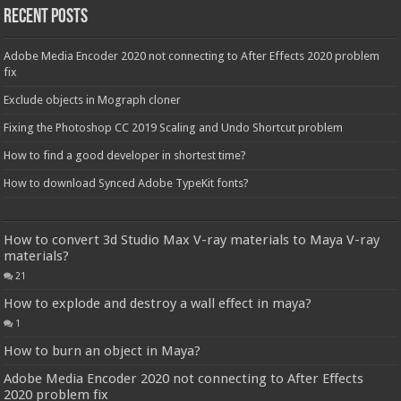
Recent Posts
Adobe Media Encoder 2020 not connecting to After Effects 2020 problem
fix
Exclude objects in Mograph cloner
Fixing the Photoshop CC 2019 Scaling and Undo Shortcut problem
How to find a good developer in shortest time?
How to download Synced Adobe TypeKit fonts?
How to convert 3d Studio Max V-ray materials to Maya V-ray
materials?
21
How to explode and destroy a wall effect in maya?
1
How to burn an object in Maya?
Adobe Media Encoder 2020 not connecting to After Effects
2020 problem fix