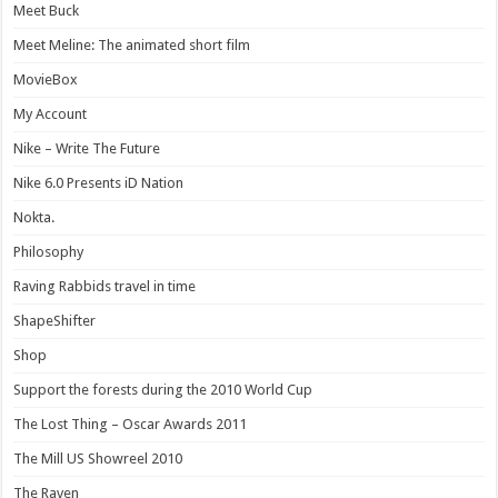
Meet Buck
Meet Meline: The animated short film
MovieBox
My Account
Nike – Write The Future
Nike 6.0 Presents iD Nation
Nokta.
Philosophy
Raving Rabbids travel in time
ShapeShifter
Shop
Support the forests during the 2010 World Cup
The Lost Thing – Oscar Awards 2011
The Mill US Showreel 2010
The Raven