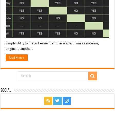
Simple utility to make it easier to move scenes from a rendering
engine to another.
Read More »
Social