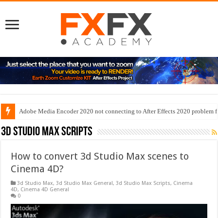
Adobe Media Encoder 2020 not connecting to After Effects 2020 problem f
3d Studio Max Scripts
How to convert 3d Studio Max scenes to
Cinema 4D?
3d Studio Max
,
3d Studio Max General
,
3d Studio Max Scripts
,
Cinema
4D
,
Cinema 4D General
0