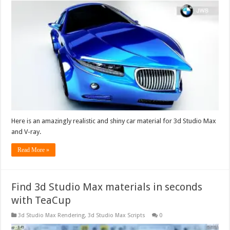
Here is an amazingly realistic and shiny car material for 3d Studio Max
and V-ray.
Read More »
Find 3d Studio Max materials in seconds
with TeaCup
3d Studio Max Rendering
,
3d Studio Max Scripts
0