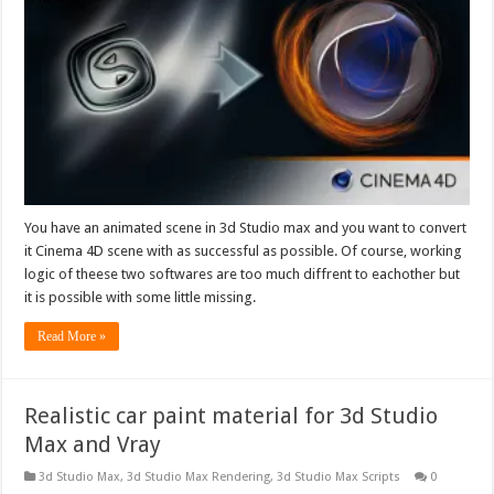
You have an animated scene in 3d Studio max and you want to convert
it Cinema 4D scene with as successful as possible. Of course, working
logic of theese two softwares are too much diffrent to eachother but
it is possible with some little missing.
Read More »
Realistic car paint material for 3d Studio
Max and Vray
3d Studio Max
,
3d Studio Max Rendering
,
3d Studio Max Scripts
0