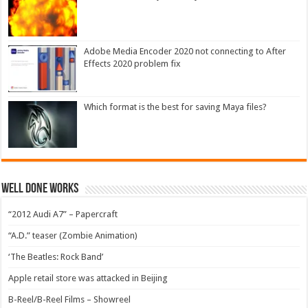
Adobe Media Encoder 2020 not connecting to After
Effects 2020 problem fix
Which format is the best for saving Maya files?
Well Done Works
“2012 Audi A7” – Papercraft
“A.D.” teaser (Zombie Animation)
‘The Beatles: Rock Band’
Apple retail store was attacked in Beijing
B-Reel/B-Reel Films – Showreel