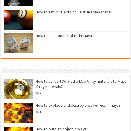
How to set up “Depth of Field” in Maya scene?
How to use “Motion blur” in Maya?
How to convert 3d Studio Max V-ray materials to Maya
V-ray materials?
21
How to explode and destroy a wall effect in maya?
1
How to burn an object in Maya?