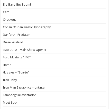
Big Bang Big Boom!
Cart
Checkout
Conan O’Brien Kinetic Typography
Danforth -Predator
Diesel Assland
EMA 2010 – Main Show Opener
Ford Mustang “_PG”
Home
Huggies – “Soirée”
Iron Baby
Iron Man 2 graphics montage
Lamborghini Aventador
Meet Buck