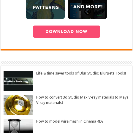
Life & time saver tools of Blur Studio; BlurBeta Tools!
How to convert 3d Studio Max V-ray materials to Maya
V-ray materials?
How to model wire mesh in Cinema 4D?