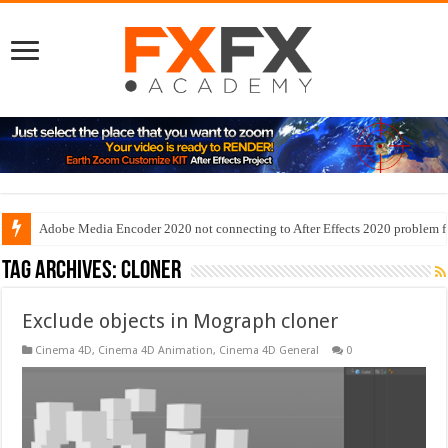
Adobe Media Encoder 2020 not connecting to After Effects 2020 problem f
Tag Archives:
cloner
Exclude objects in Mograph cloner
Cinema 4D
,
Cinema 4D Animation
,
Cinema 4D General
0