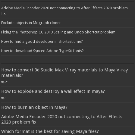
Adobe Media Encoder 2020 not connecting to After Effects 2020 problem
fix
Exclude objects in Mograph cloner
Fixing the Photoshop CC 2019 Scaling and Undo Shortcut problem
How to find a good developer in shortest time?
How to download Synced Adobe TypeKit fonts?
How to convert 3d Studio Max V-ray materials to Maya V-ray
materials?
21
How to explode and destroy a wall effect in maya?
1
How to burn an object in Maya?
Adobe Media Encoder 2020 not connecting to After Effects
2020 problem fix
Which format is the best for saving Maya files?