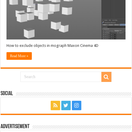
How to exclude objects in mograph Maxon Cinema 4D
Read More »
Social
Advertisement