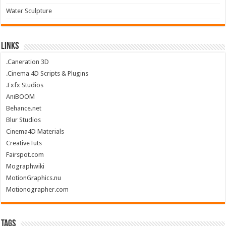
Water Sculpture
Links
.Caneration 3D
.Cinema 4D Scripts & Plugins
.Fxfx Studios
AniBOOM
Behance.net
Blur Studios
Cinema4D Materials
CreativeTuts
Fairspot.com
Mographwiki
MotionGraphics.nu
Motionographer.com
Tags