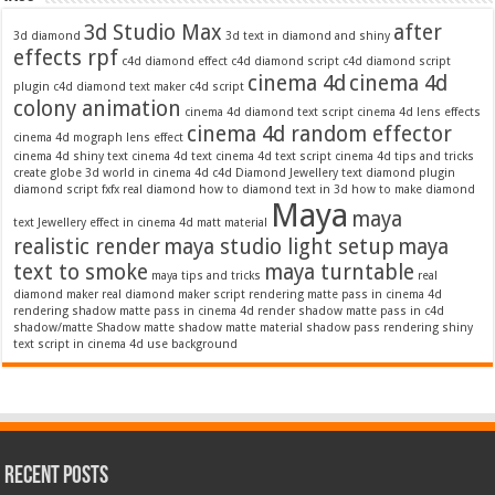
3d Studio Max
after
3d diamond
3d text in diamond and shiny
effects rpf
c4d diamond effect
c4d diamond script
c4d diamond script
cinema 4d
cinema 4d
plugin
c4d diamond text maker
c4d script
colony animation
cinema 4d diamond text script
cinema 4d lens effects
cinema 4d random effector
cinema 4d mograph lens effect
cinema 4d shiny text
cinema 4d text
cinema 4d text script
cinema 4d tips and tricks
create globe 3d world in cinema 4d c4d
Diamond Jewellery text
diamond plugin
diamond script
fxfx real diamond
how to diamond text in 3d
how to make diamond
Maya
maya
text
Jewellery effect in cinema 4d
matt material
realistic render
maya studio light setup
maya
text to smoke
maya turntable
maya tips and tricks
real
diamond maker
real diamond maker script
rendering matte pass in cinema 4d
rendering shadow matte pass in cinema 4d
render shadow matte pass in c4d
shadow/matte
Shadow matte
shadow matte material
shadow pass rendering
shiny
text script in cinema 4d
use background
Recent Posts