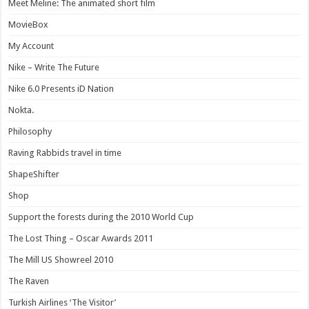
Meet Meline: The animated short film
MovieBox
My Account
Nike – Write The Future
Nike 6.0 Presents iD Nation
Nokta.
Philosophy
Raving Rabbids travel in time
ShapeShifter
Shop
Support the forests during the 2010 World Cup
The Lost Thing – Oscar Awards 2011
The Mill US Showreel 2010
The Raven
Turkish Airlines ‘The Visitor’