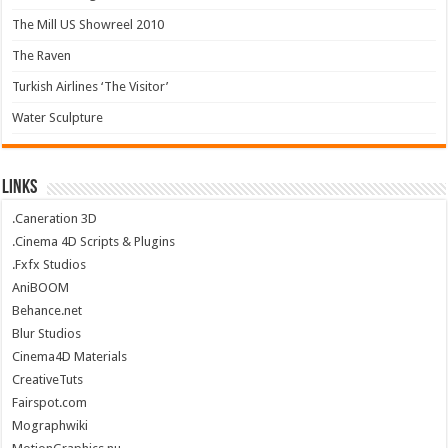
The Mill US Showreel 2010
The Raven
Turkish Airlines ‘The Visitor’
Water Sculpture
Links
.Caneration 3D
.Cinema 4D Scripts & Plugins
.Fxfx Studios
AniBOOM
Behance.net
Blur Studios
Cinema4D Materials
CreativeTuts
Fairspot.com
Mographwiki