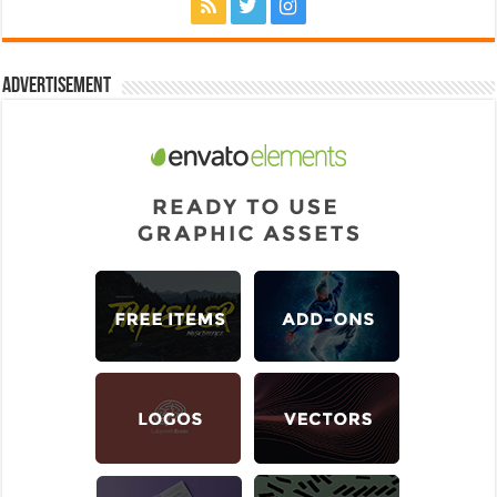
Advertisement