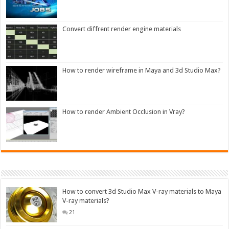
Convert diffrent render engine materials
How to render wireframe in Maya and 3d Studio Max?
How to render Ambient Occlusion in Vray?
How to convert 3d Studio Max V-ray materials to Maya
V-ray materials?
21