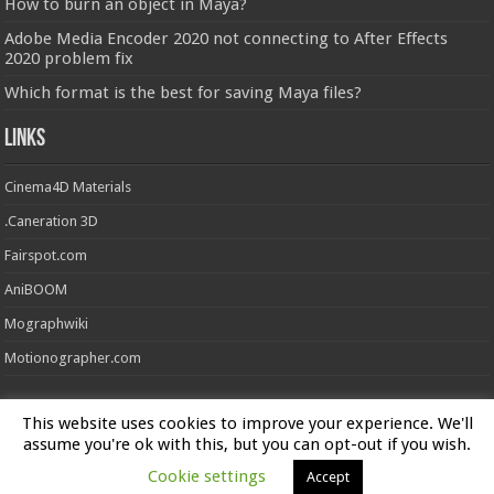
How to burn an object in Maya?
Adobe Media Encoder 2020 not connecting to After Effects
2020 problem fix
Which format is the best for saving Maya files?
Links
Cinema4D Materials
.Caneration 3D
Fairspot.com
AniBOOM
Mographwiki
Motionographer.com
This website uses cookies to improve your experience. We'll
Powered by
FXFX Studios
assume you're ok with this, but you can opt-out if you wish.
Cookie settings
Accept
© Copyright 2026, All Rights Reserved