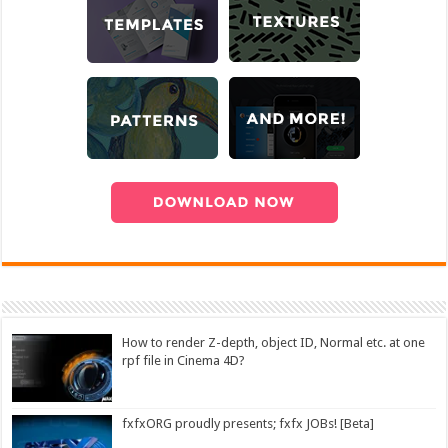
How to render Z-depth, object ID, Normal etc. at one
rpf file in Cinema 4D?
fxfxORG proudly presents; fxfx JOBs! [Beta]