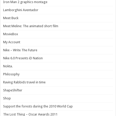
Iron Man 2 graphics montage
Lamborghini Aventador
Meet Buck
Meet Meline: The animated short film
MovieBox
My Account
Nike – Write The Future
Nike 6.0 Presents iD Nation
Nokta.
Philosophy
Raving Rabbids travel in time
ShapeShifter
Shop
Support the forests during the 2010 World Cup
The Lost Thing – Oscar Awards 2011