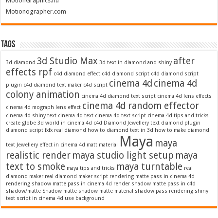
MotionGraphics.nu
Motionographer.com
Tags
3d Studio Max
after
3d diamond
3d text in diamond and shiny
effects rpf
c4d diamond effect
c4d diamond script
c4d diamond script
cinema 4d
cinema 4d
plugin
c4d diamond text maker
c4d script
colony animation
cinema 4d diamond text script
cinema 4d lens effects
cinema 4d random effector
cinema 4d mograph lens effect
cinema 4d shiny text
cinema 4d text
cinema 4d text script
cinema 4d tips and tricks
create globe 3d world in cinema 4d c4d
Diamond Jewellery text
diamond plugin
diamond script
fxfx real diamond
how to diamond text in 3d
how to make diamond
Maya
maya
text
Jewellery effect in cinema 4d
matt material
realistic render
maya studio light setup
maya
text to smoke
maya turntable
maya tips and tricks
real
diamond maker
real diamond maker script
rendering matte pass in cinema 4d
rendering shadow matte pass in cinema 4d
render shadow matte pass in c4d
shadow/matte
Shadow matte
shadow matte material
shadow pass rendering
shiny
text script in cinema 4d
use background