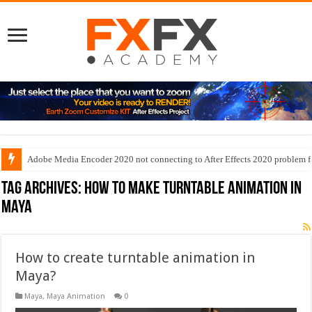
Adobe Media Encoder 2020 not connecting to After Effects 2020 problem f
Tag Archives:
how to make turntable animation in
maya
How to create turntable animation in
Maya?
Maya
,
Maya Animation
0