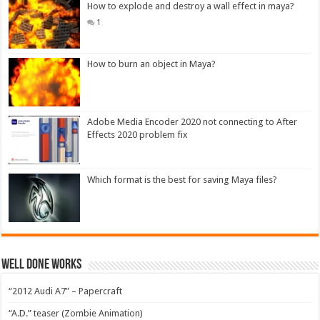
How to explode and destroy a wall effect in maya?
1
How to burn an object in Maya?
Adobe Media Encoder 2020 not connecting to After
Effects 2020 problem fix
Which format is the best for saving Maya files?
Well Done Works
“2012 Audi A7” – Papercraft
“A.D.” teaser (Zombie Animation)