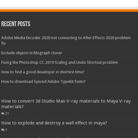
Recent Posts
Adobe Media Encoder 2020 not connecting to After Effects 2020 problem
fix
Exclude objects in Mograph cloner
Fixing the Photoshop CC 2019 Scaling and Undo Shortcut problem
How to find a good developer in shortest time?
How to download Synced Adobe TypeKit fonts?
How to convert 3d Studio Max V-ray materials to Maya V-ray
materials?
21
How to explode and destroy a wall effect in maya?
1