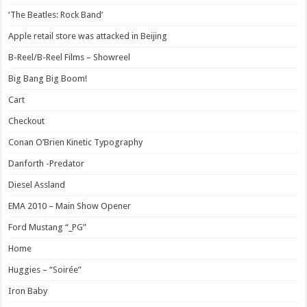
‘The Beatles: Rock Band’
Apple retail store was attacked in Beijing
B-Reel/B-Reel Films – Showreel
Big Bang Big Boom!
Cart
Checkout
Conan O’Brien Kinetic Typography
Danforth -Predator
Diesel Assland
EMA 2010 – Main Show Opener
Ford Mustang “_PG”
Home
Huggies – “Soirée”
Iron Baby