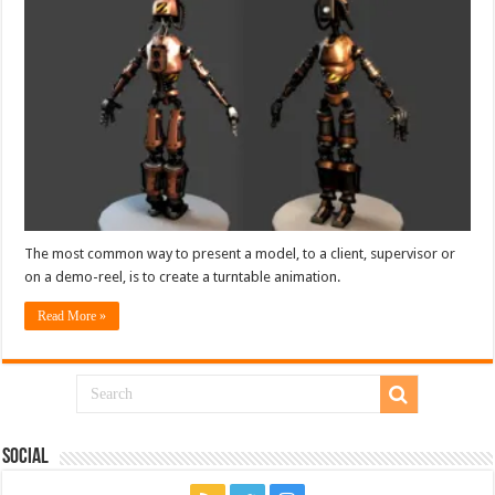
The most common way to present a model, to a client, supervisor or
on a demo-reel, is to create a turntable animation.
Read More »
Social