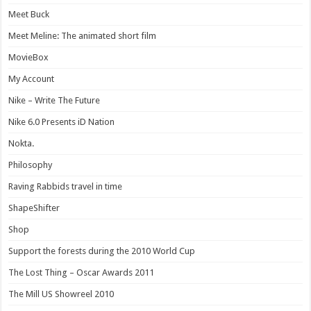
Meet Buck
Meet Meline: The animated short film
MovieBox
My Account
Nike – Write The Future
Nike 6.0 Presents iD Nation
Nokta.
Philosophy
Raving Rabbids travel in time
ShapeShifter
Shop
Support the forests during the 2010 World Cup
The Lost Thing – Oscar Awards 2011
The Mill US Showreel 2010