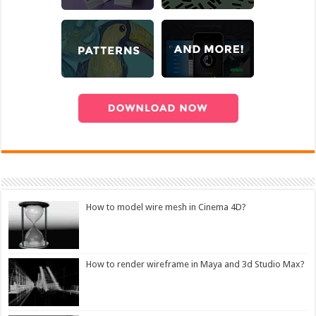
How to model wire mesh in Cinema 4D?
How to render wireframe in Maya and 3d Studio Max?