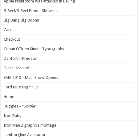
Apple retail store was attacked in Beijing
B-Reel/B-Reel Films – Showreel
Big Bang Big Boom!
Cart
Checkout
Conan O’Brien Kinetic Typography
Danforth -Predator
Diesel Assland
EMA 2010 – Main Show Opener
Ford Mustang “_PG”
Home
Huggies – “Soirée”
Iron Baby
Iron Man 2 graphics montage
Lamborghini Aventador