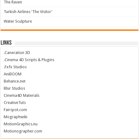
The Raven
Turkish Airlines ‘The Visitor’
Water Sculpture
Links
.Caneration 3D
.Cinema 4D Scripts & Plugins
.Fxfx Studios
AniBOOM
Behance.net
Blur Studios
Cinema4D Materials
CreativeTuts
Fairspot.com
Mographwiki
MotionGraphics.nu
Motionographer.com