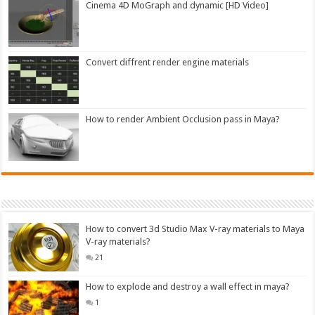
Cinema 4D MoGraph and dynamic [HD Video]
Convert diffrent render engine materials
How to render Ambient Occlusion pass in Maya?
How to convert 3d Studio Max V-ray materials to Maya
V-ray materials?
21
How to explode and destroy a wall effect in maya?
1