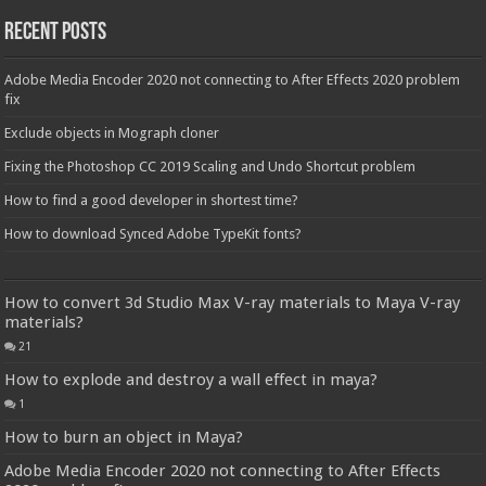
Recent Posts
Adobe Media Encoder 2020 not connecting to After Effects 2020 problem
fix
Exclude objects in Mograph cloner
Fixing the Photoshop CC 2019 Scaling and Undo Shortcut problem
How to find a good developer in shortest time?
How to download Synced Adobe TypeKit fonts?
How to convert 3d Studio Max V-ray materials to Maya V-ray
materials?
21
How to explode and destroy a wall effect in maya?
1
How to burn an object in Maya?
Adobe Media Encoder 2020 not connecting to After Effects