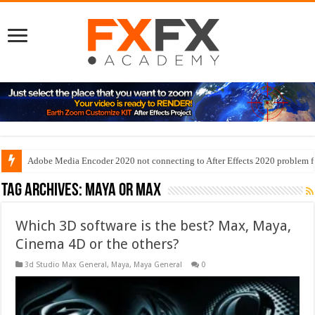
Adobe Media Encoder 2020 not connecting to After Effects 2020 problem f
Tag Archives:
maya or max
Which 3D software is the best? Max, Maya,
Cinema 4D or the others?
3d Studio Max General
,
Maya
,
Maya General
0