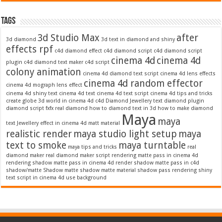
Tags
3d Studio Max
after
3d diamond
3d text in diamond and shiny
effects rpf
c4d diamond effect
c4d diamond script
c4d diamond script
cinema 4d
cinema 4d
plugin
c4d diamond text maker
c4d script
colony animation
cinema 4d diamond text script
cinema 4d lens effects
cinema 4d random effector
cinema 4d mograph lens effect
cinema 4d shiny text
cinema 4d text
cinema 4d text script
cinema 4d tips and tricks
create globe 3d world in cinema 4d c4d
Diamond Jewellery text
diamond plugin
diamond script
fxfx real diamond
how to diamond text in 3d
how to make diamond
Maya
maya
text
Jewellery effect in cinema 4d
matt material
realistic render
maya studio light setup
maya
text to smoke
maya turntable
maya tips and tricks
real
diamond maker
real diamond maker script
rendering matte pass in cinema 4d
rendering shadow matte pass in cinema 4d
render shadow matte pass in c4d
shadow/matte
Shadow matte
shadow matte material
shadow pass rendering
shiny
text script in cinema 4d
use background