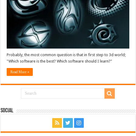
Probably, the most common question is that in first step to 3d world;
"Which software is the best? Which software should I learn?"
Read More »
Social