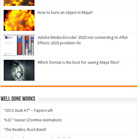
How to burn an object in Maya?
Adobe Media Encoder 2020 not connecting to After
Effects 2020 problem fix
Which format is the best for saving Maya files?
Well Done Works
“2012 Audi A7” – Papercraft
“A.D.” teaser (Zombie Animation)
‘The Beatles: Rock Band’