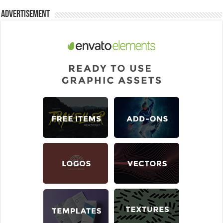
Advertisement