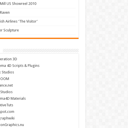
Mill US Showreel 2010
 Raven
ish Airlines ‘The Visitor’
r Sculpture
eration 3D
ema 4D Scripts & Plugins
x Studios
BOOM
nce.net
 Studios
ema4D Materials
tiveTuts
spot.com
raphwiki
ionGraphics.nu