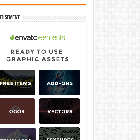
rtisement