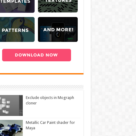
Exclude objects in Mograph
cloner
Metallic Car Paint shader for
Maya