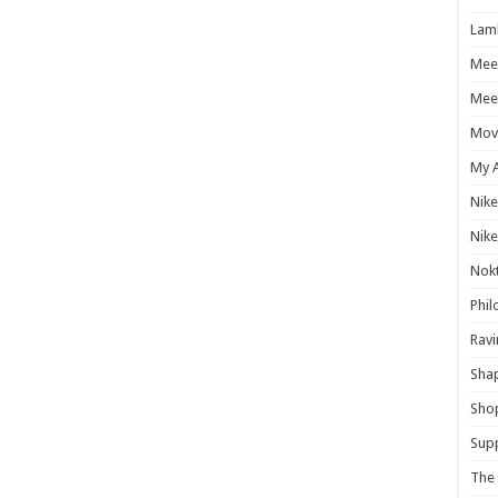
Lam
Mee
Meet
Mov
My 
Nike
Nike
Nokt
Phil
Ravi
Shap
Sho
Supp
The 