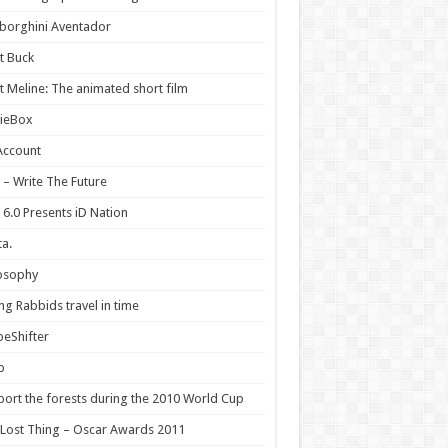
borghini Aventador
t Buck
 Meline: The animated short film
ieBox
Account
 – Write The Future
 6.0 Presents iD Nation
a.
osophy
ng Rabbids travel in time
eShifter
p
ort the forests during the 2010 World Cup
Lost Thing – Oscar Awards 2011