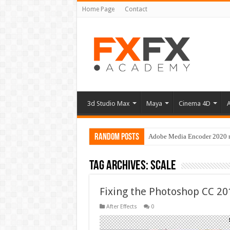
Home Page
Contact
3d Studio Max
Maya
Cinema 4D
A
Random Posts
Adobe Media Encoder 2020 no
Tag Archives:
scale
Fixing the Photoshop CC 20
After Effects
0