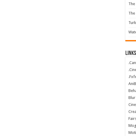
The 
The
Turk
Wate
Links
.Can
.Cin
.Fxf
Ani
Beha
Blur
Cin
Crea
Fair
Mog
Mot