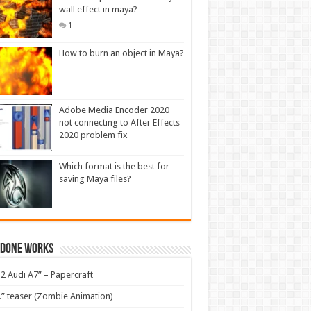
wall effect in maya?
1
How to burn an object in Maya?
Adobe Media Encoder 2020
not connecting to After Effects
2020 problem fix
Which format is the best for
saving Maya files?
 Done Works
2 Audi A7” – Papercraft
.” teaser (Zombie Animation)