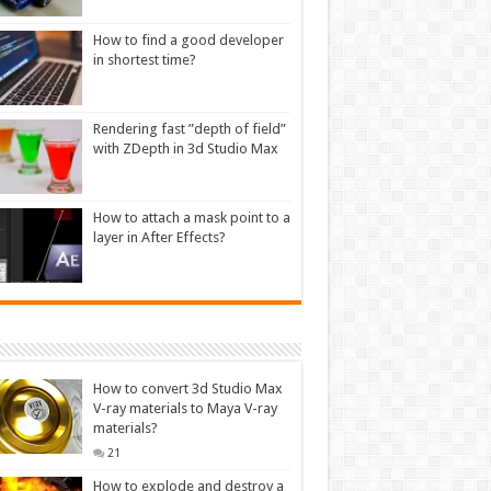
How to find a good developer
in shortest time?
Rendering fast ”depth of field”
with ZDepth in 3d Studio Max
How to attach a mask point to a
layer in After Effects?
How to convert 3d Studio Max
V-ray materials to Maya V-ray
materials?
21
How to explode and destroy a