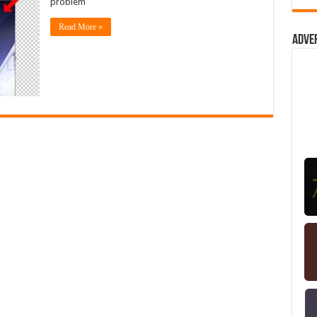
problem
Read More »
Adve