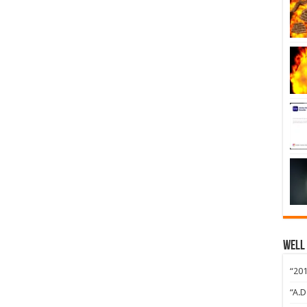
Well
“201
“A.D