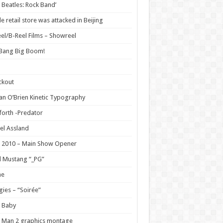
 Beatles: Rock Band’
e retail store was attacked in Beijing
el/B-Reel Films – Showreel
 Bang Big Boom!
ckout
n O’Brien Kinetic Typography
orth -Predator
el Assland
 2010 – Main Show Opener
 Mustang “_PG”
e
ies – “Soirée”
 Baby
 Man 2 graphics montage