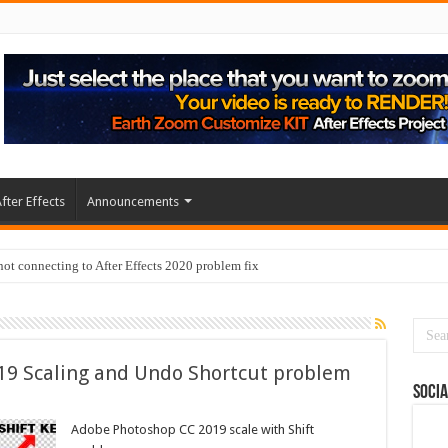
fter Effects
Announcements
t connecting to After Effects 2020 problem fix
19 Scaling and Undo Shortcut problem
Socia
Adobe Photoshop CC 2019 scale with Shift