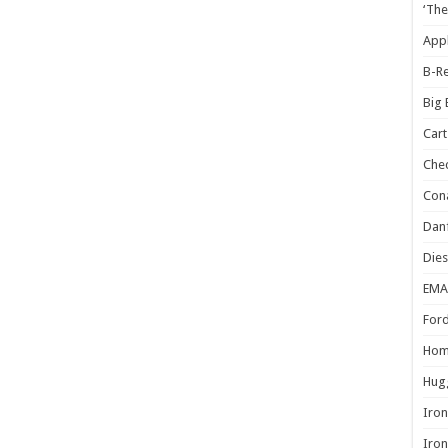
‘The
Appl
B-Re
Big
Cart
Che
Cona
Danf
Dies
EMA
Ford
Hom
Hugg
Iron
Iron