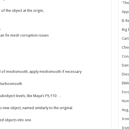
‘The
 of the object at the origin,
Appl
B-Re
–
Big
can fix mesh corruption issues
Cart
Che
Cona
Danf
vel of meshsmooth, apply meshsmooth if necessary
Dies
EMA
h turbosmooth
Ford
subobject levels, like Maya’s F9, F10 …
Hom
o new object, named similarly to the original
Hugg
Iron
ted objects into one
Iron