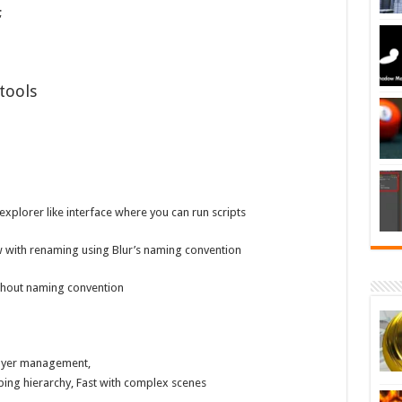
;
tools
n explorer like interface where you can run scripts
 with renaming using Blur’s naming convention
thout naming convention
Layer management,
ping hierarchy, Fast with complex scenes