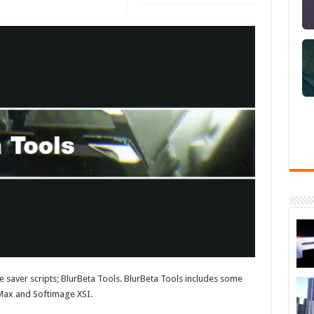
e saver scripts; BlurBeta Tools. BlurBeta Tools includes some
o Max and Softimage XSI.