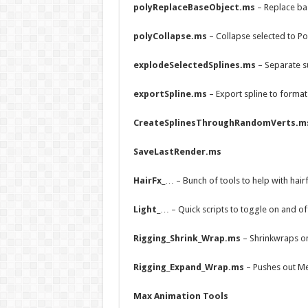
polyReplaceBaseObject.ms
– Replace ba
polyCollapse.ms
– Collapse selected to Po
explodeSelectedSplines.ms
– Separate s
exportSpline.ms
– Export spline to format
CreateSplinesThroughRandomVerts.m
SaveLastRender.ms
HairFx_
… – Bunch of tools to help with hairf
Light_
… – Quick scripts to toggle on and of
Rigging_Shrink_Wrap.ms
– Shrinkwraps o
Rigging_Expand_Wrap.ms
– Pushes out Me
Max Animation Tools