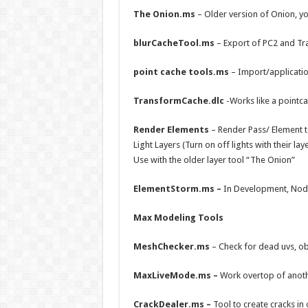
The Onion.ms
– Older version of Onion, yo
blurCacheTool.ms
– Export of PC2 and T
point cache tools.ms
– Import/applicati
TransformCache.dlc
-Works like a pointc
Render Elements
– Render Pass/ Element t
Light Layers (Turn on off lights with their lay
Use with the older layer tool “The Onion”
ElementStorm.ms –
In Development, Node 
Max Modeling Tools
MeshChecker.ms
– Check for dead uvs, ob
MaxLiveMode.ms –
Work overtop of anothe
CrackDealer.ms –
Tool to create cracks in 