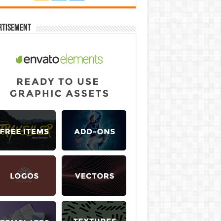
rtisement