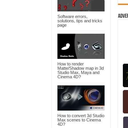
Adve
Software errors,
solutions, tips and tricks
page
How to render
Matte/Shadow map in 3d
Studio Max, Maya and
Cinema 4D?
How to convert 3d Studio
Max scenes to Cinema
4D?