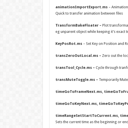
animationImportExport.ms
– Animation
Quick to transfer animation between files
TransformBakeFloater –
Plot transforma
eg unparent object while keeping it’s exact
KeyPosRot.ms
– Set Key on Position and R
transZeroOutLocal.ms –
Zero out the loc
transTool_Cycle.ms –
Cycle through tranf
transMuteToggle.ms –
Temporarily Mute 
timeGoToFrameNext.ms, timeGoToFr
timeGoToKeyNext.ms, timeGoToKeyP
timeRangeSetStartToCurrent.ms, tim
Sets the current time as the beginning or en