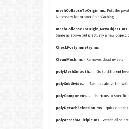
meshCollapseToOrigin.ms,
Puts the pivot
Necessary for proper PointCaching
meshCollapseToOrigin_NewObject.ms
Same as above but is actually a new object, 
CheckForSymmetry.ms
CleanMesh.ms
– Removes dead uv sets
polyMeshSmooth…
– Go to different le
polySubdivide…
– Same as above but wit
polyComponent…
– shortcuts to specific 
polyDetachSelection.ms
– quick detach t
polyAttachMultiple.ms –
Attach all selec