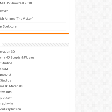
Mill US Showreel 2010
 Raven
ish Airlines ‘The Visitor’
r Sculpture
eration 3D
ema 4D Scripts & Plugins
x Studios
BOOM
nce.net
 Studios
ema4D Materials
tiveTuts
spot.com
raphwiki
ionGraphics.nu