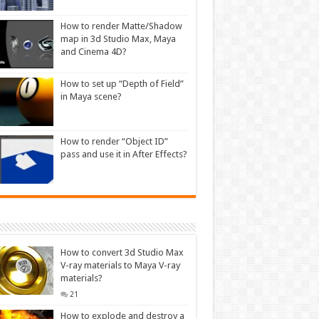
How to render Matte/Shadow
map in 3d Studio Max, Maya
and Cinema 4D?
How to set up “Depth of Field”
in Maya scene?
How to render “Object ID”
pass and use it in After Effects?
How to convert 3d Studio Max
V-ray materials to Maya V-ray
materials?
21
How to explode and destroy a