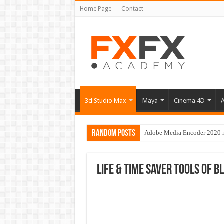
Home Page
Contact
3d Studio Max
Maya
Cinema 4D
A
Random Posts
Adobe Media Encoder 2020 no
Life & time saver tools of B