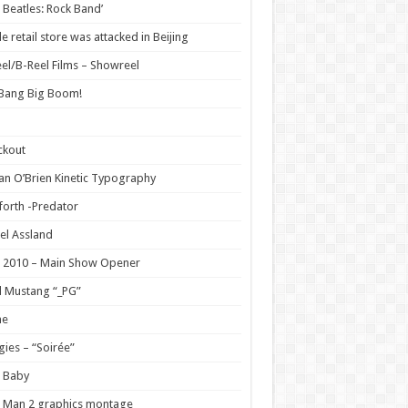
 Beatles: Rock Band’
e retail store was attacked in Beijing
el/B-Reel Films – Showreel
 Bang Big Boom!
ckout
n O’Brien Kinetic Typography
orth -Predator
el Assland
 2010 – Main Show Opener
 Mustang “_PG”
e
ies – “Soirée”
 Baby
 Man 2 graphics montage