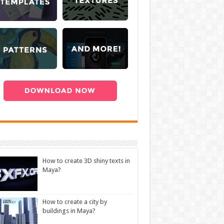
How to create 3D shiny texts in
Maya?
How to create a city by
buildings in Maya?