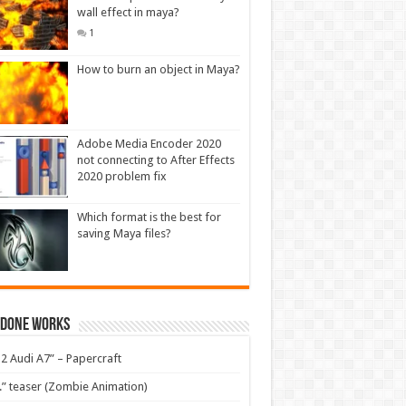
wall effect in maya?
1
How to burn an object in Maya?
Adobe Media Encoder 2020
not connecting to After Effects
2020 problem fix
Which format is the best for
saving Maya files?
 Done Works
2 Audi A7” – Papercraft
.” teaser (Zombie Animation)