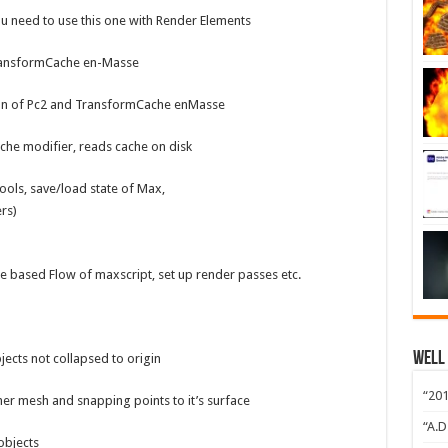
u need to use this one with Render Elements
ransformCache en-Masse
on of Pc2 and TransformCache enMasse
ache modifier, reads cache on disk
ools, save/load state of Max,
ers)
based Flow of maxscript, set up render passes etc.
Well
jects not collapsed to origin
“201
r mesh and snapping points to it’s surface
“A.D
objects