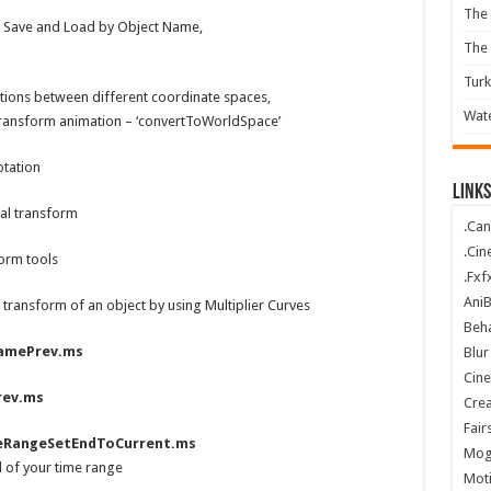
The 
 Save and Load by Object Name,
The
Turk
tions between different coordinate spaces,
Wate
 transform animation – ‘convertToWorldSpace’
otation
Links
al transform
.Can
.Cin
orm tools
.Fxf
Ani
transform of an object by using Multiplier Curves
Beha
amePrev.ms
Blur
Cin
rev.ms
Crea
Fair
eRangeSetEndToCurrent.ms
Mog
d of your time range
Mot