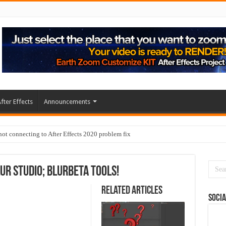
fter Effects
Announcements
t connecting to After Effects 2020 problem fix
lur Studio; BlurBeta Tools!
Related Articles
Socia