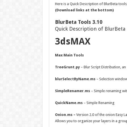
Here is a Quick Description of BlurBeta tools
(Download links at the bottom)
BlurBeta Tools 3.10
Quick Description of BlurBeta 
3dsMAX
Max Main Tools
TreeGrunt.py
– Blur Script Distribution, a
blurSelectByName.ms
– Selection window
SimpleRenamer.ms
– Simple renaming wi
QuickName.ms
– Simple Renaming
Onion.ms –
Version 2.0 of the onion Easy 
Allows you to organize your layers in a grou