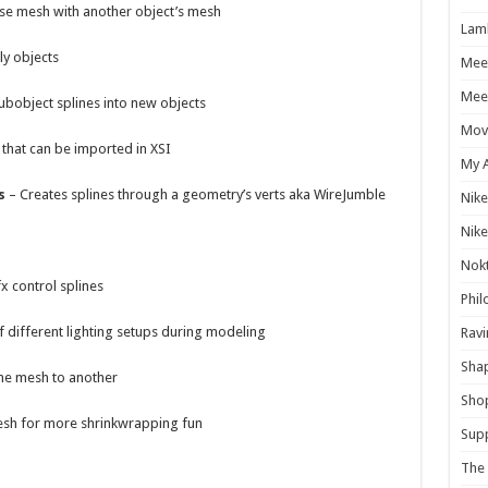
se mesh with another object’s mesh
Lam
ly objects
Mee
Meet
ubobject splines into new objects
Mov
 that can be imported in XSI
My 
s
– Creates splines through a geometry’s verts aka WireJumble
Nike
Nike
Nokt
x control splines
Phil
f different lighting setups during modeling
Ravi
Shap
ne mesh to another
Sho
sh for more shrinkwrapping fun
Supp
The 