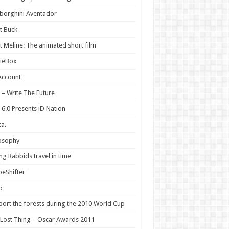
borghini Aventador
t Buck
 Meline: The animated short film
ieBox
Account
 – Write The Future
 6.0 Presents iD Nation
a.
osophy
ng Rabbids travel in time
eShifter
p
ort the forests during the 2010 World Cup
Lost Thing – Oscar Awards 2011