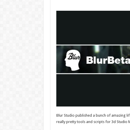
Blur Studio published a bunch of amazing lif
really pretty tools and scripts for 3d Studi