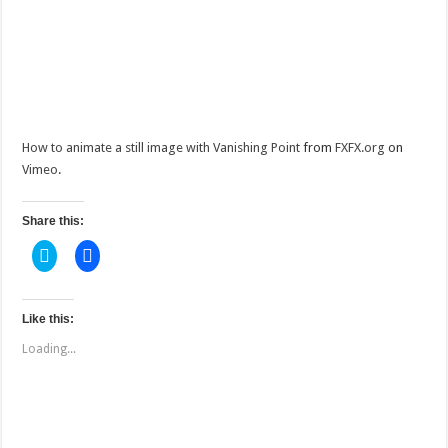
How to animate a still image with Vanishing Point
from
FXFX.org
on
Vimeo
.
Share this:
C
C
l
l
i
i
c
c
k
k
t
t
Like this:
o
o
s
s
Loading...
h
h
a
a
r
r
e
e
o
o
n
n
T
F