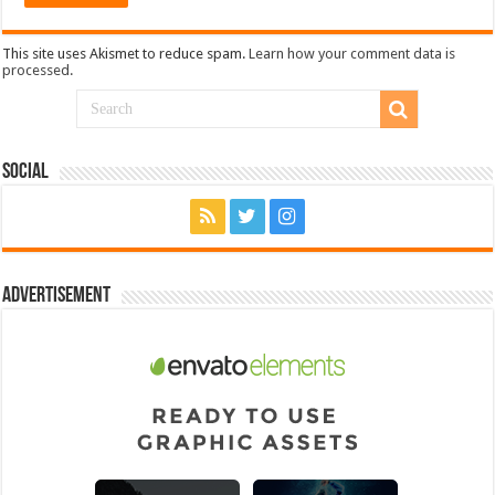
This site uses Akismet to reduce spam.
Learn how your comment data is
processed.
Social
Advertisement