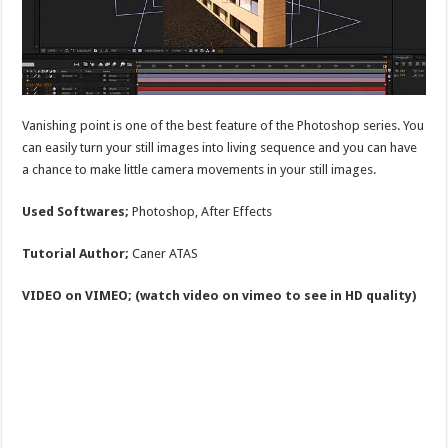
Vanishing point is one of the best feature of the Photoshop series. You
can easily turn your still images into living sequence and you can have
a chance to make little camera movements in your still images.
Used Softwares;
Photoshop, After Effects
Tutorial Author;
Caner ATAS
VIDEO on VIMEO; (watch video on vimeo to see in HD quality)