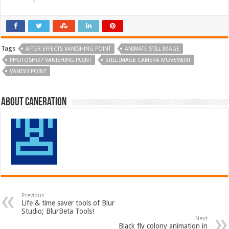
Tags
AFTER EFFECTS VANISHING POINT
ANIMATE STILL IMAGE
PHOTOSHOP VANISHING POINT
STILL IMAGE CAMERA MOVEMENT
VANISH POINT
About Caneration
Previous
Life & time saver tools of Blur
Studio; BlurBeta Tools!
Next
Black fly colony animation in