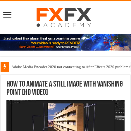
Adobe Media Encoder 2020 not connecting to After Effects 2020 problem f
How to animate a still image with Vanishing
Point [HD Video]