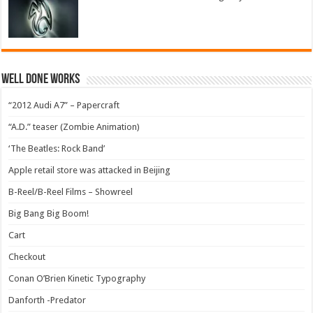
Well Done Works
“2012 Audi A7” – Papercraft
“A.D.” teaser (Zombie Animation)
‘The Beatles: Rock Band’
Apple retail store was attacked in Beijing
B-Reel/B-Reel Films – Showreel
Big Bang Big Boom!
Cart
Checkout
Conan O’Brien Kinetic Typography
Danforth -Predator