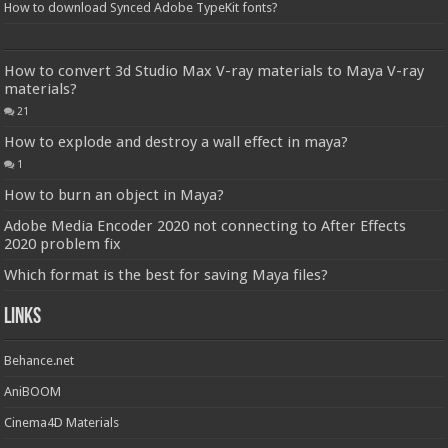
How to download Synced Adobe TypeKit fonts?
How to convert 3d Studio Max V-ray materials to Maya V-ray
materials?
21
How to explode and destroy a wall effect in maya?
1
How to burn an object in Maya?
Adobe Media Encoder 2020 not connecting to After Effects
2020 problem fix
Which format is the best for saving Maya files?
Links
Behance.net
AniBOOM
Cinema4D Materials