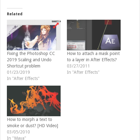
w
a
i
c
t
e
t
b
Related
e
o
r
o
(
k
O
(
p
O
e
p
n
e
s
n
i
s
n
i
Fixing the Photoshop CC
How to attach a mask point
n
n
2019 Scaling and Undo
to a layer in After Effects?
e
n
w
e
Shortcut problem
03/27/2011
w
w
01/23/2019
In "After Effects"
i
w
n
i
In "After Effects"
d
n
o
d
w
o
)
w
)
How to morph a text to
smoke or dust? [HD Video]
03/05/2010
In "Maya"