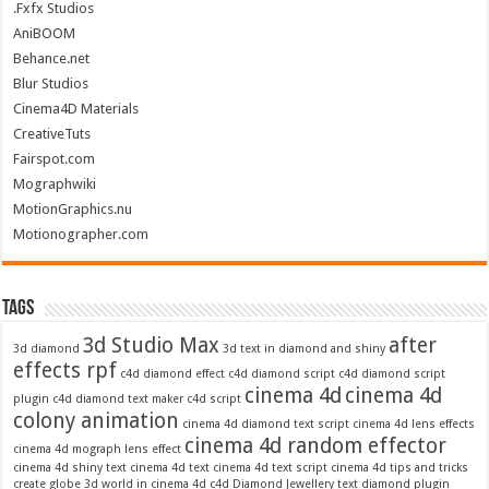
.Fxfx Studios
AniBOOM
Behance.net
Blur Studios
Cinema4D Materials
CreativeTuts
Fairspot.com
Mographwiki
MotionGraphics.nu
Motionographer.com
Tags
3d Studio Max
after
3d diamond
3d text in diamond and shiny
effects rpf
c4d diamond effect
c4d diamond script
c4d diamond script
cinema 4d
cinema 4d
plugin
c4d diamond text maker
c4d script
colony animation
cinema 4d diamond text script
cinema 4d lens effects
cinema 4d random effector
cinema 4d mograph lens effect
cinema 4d shiny text
cinema 4d text
cinema 4d text script
cinema 4d tips and tricks
create globe 3d world in cinema 4d c4d
Diamond Jewellery text
diamond plugin