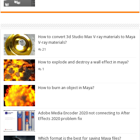
How to convert 3d Studio Max V-ray materials to Maya
V-ray materials?
21
How to explode and destroy a wall effect in maya?
1
How to burn an object in Maya?
Adobe Media Encoder 2020 not connecting to After
Effects 2020 problem fix
Which format is the best for saving Maya files?