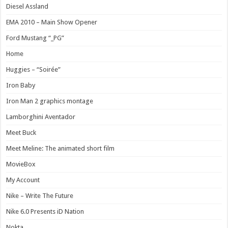
Diesel Assland
EMA 2010 – Main Show Opener
Ford Mustang “_PG”
Home
Huggies – “Soirée”
Iron Baby
Iron Man 2 graphics montage
Lamborghini Aventador
Meet Buck
Meet Meline: The animated short film
MovieBox
My Account
Nike – Write The Future
Nike 6.0 Presents iD Nation
Nokta.