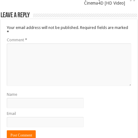
Cinema4D [HD Video]
Leave a Reply
Your email address will not be published.
Required fields are marked
*
Comment
*
Name
Email