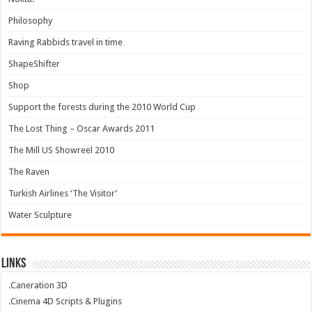
Philosophy
Raving Rabbids travel in time
ShapeShifter
Shop
Support the forests during the 2010 World Cup
The Lost Thing – Oscar Awards 2011
The Mill US Showreel 2010
The Raven
Turkish Airlines ‘The Visitor’
Water Sculpture
Links
.Caneration 3D
.Cinema 4D Scripts & Plugins