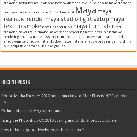
diamond script
fxfx real diamond
how to diamond text in 3d
how to make diamond
Maya
maya
text
Jewellery effect in cinema 4d
matt material
realistic render
maya studio light setup
maya
text to smoke
maya turntable
maya tips and tricks
real
diamond maker
real diamond maker script
rendering matte pass in cinema 4d
rendering shadow matte pass in cinema 4d
render shadow matte pass in c4d
shadow/matte
Shadow matte
shadow matte material
shadow pass rendering
shiny
text script in cinema 4d
use background
Recent Posts
Adobe Media Encoder 2020 not connecting to After Effects 2020 problem
fix
Exclude objects in Mograph cloner
Fixing the Photoshop CC 2019 Scaling and Undo Shortcut problem
How to find a good developer in shortest time?