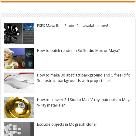
FXFX Maya Real Studio 2 is available now!
How to batch render in 3d Studio Max or Maya?
How to make 3d abstract background and 5 free Fxfx
3d abstract backgrounds with project files!
How to convert 3d Studio Max V-ray materials to Maya
V-ray materials?
Exclude objects in Mograph cloner