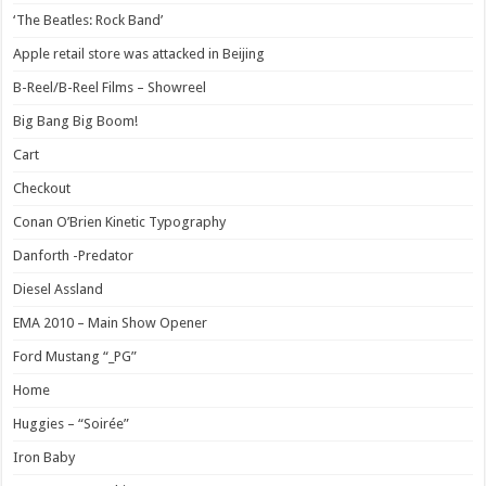
‘The Beatles: Rock Band’
Apple retail store was attacked in Beijing
B-Reel/B-Reel Films – Showreel
Big Bang Big Boom!
Cart
Checkout
Conan O’Brien Kinetic Typography
Danforth -Predator
Diesel Assland
EMA 2010 – Main Show Opener
Ford Mustang “_PG”
Home
Huggies – “Soirée”
Iron Baby