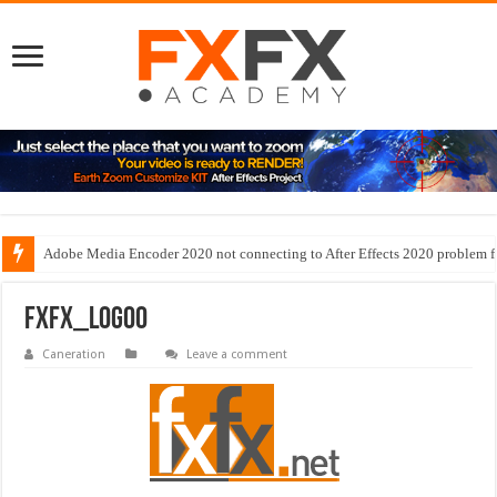
Adobe Media Encoder 2020 not connecting to After Effects 2020 problem f
fxfx_logoo
Caneration
Leave a comment