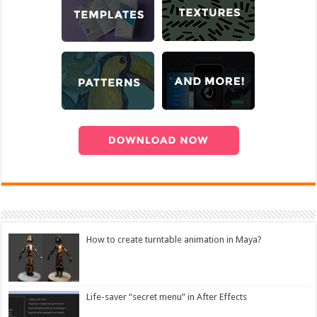
How to create turntable animation in Maya?
Life-saver “secret menu” in After Effects