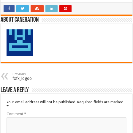
About Caneration
Previous
fxfx_logoo
Leave a Reply
Your email address will not be published.
Required fields are marked
*
Comment
*