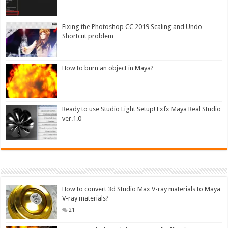
Fixing the Photoshop CC 2019 Scaling and Undo
Shortcut problem
How to burn an object in Maya?
Ready to use Studio Light Setup! Fxfx Maya Real Studio
ver.1.0
How to convert 3d Studio Max V-ray materials to Maya
V-ray materials?
21