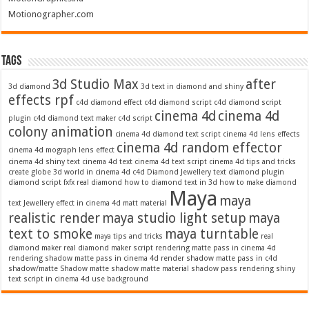
Motionographer.com
Tags
3d Studio Max
after
3d diamond
3d text in diamond and shiny
effects rpf
c4d diamond effect
c4d diamond script
c4d diamond script
cinema 4d
cinema 4d
plugin
c4d diamond text maker
c4d script
colony animation
cinema 4d diamond text script
cinema 4d lens effects
cinema 4d random effector
cinema 4d mograph lens effect
cinema 4d shiny text
cinema 4d text
cinema 4d text script
cinema 4d tips and tricks
create globe 3d world in cinema 4d c4d
Diamond Jewellery text
diamond plugin
diamond script
fxfx real diamond
how to diamond text in 3d
how to make diamond
Maya
maya
text
Jewellery effect in cinema 4d
matt material
realistic render
maya studio light setup
maya
text to smoke
maya turntable
maya tips and tricks
real
diamond maker
real diamond maker script
rendering matte pass in cinema 4d
rendering shadow matte pass in cinema 4d
render shadow matte pass in c4d
shadow/matte
Shadow matte
shadow matte material
shadow pass rendering
shiny
text script in cinema 4d
use background