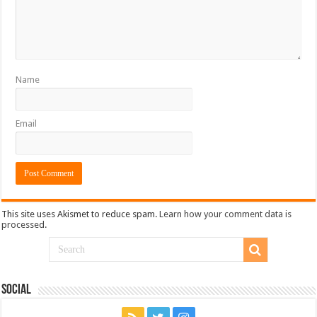
Name
Email
This site uses Akismet to reduce spam.
Learn how your comment data is
processed.
Social