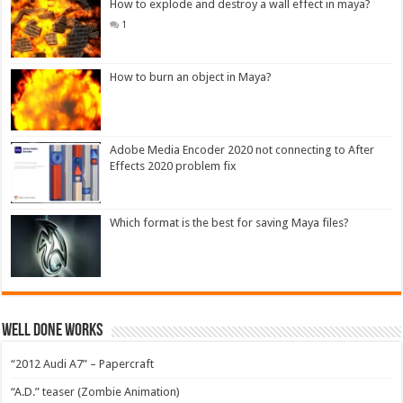
How to explode and destroy a wall effect in maya?
1
How to burn an object in Maya?
Adobe Media Encoder 2020 not connecting to After
Effects 2020 problem fix
Which format is the best for saving Maya files?
Well Done Works
“2012 Audi A7” – Papercraft
“A.D.” teaser (Zombie Animation)