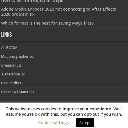
How to burn an object in Maya?
Adobe Media Encoder 2020 not connecting to After Effects
2020 problem fix
Which format is the best for saving Maya files?
Links
AniBOOM
Motionographer.com
CreativeTuts
.Caneration 3D
Blur Studios
Cinema4D Materials
This website uses cookies to improve your experience. We'll
Powered by
FXFX Studios
assume you're ok with this, but you can opt-out if you wish.
Cookie settings
Accept
© Copyright 2026, All Rights Reserved