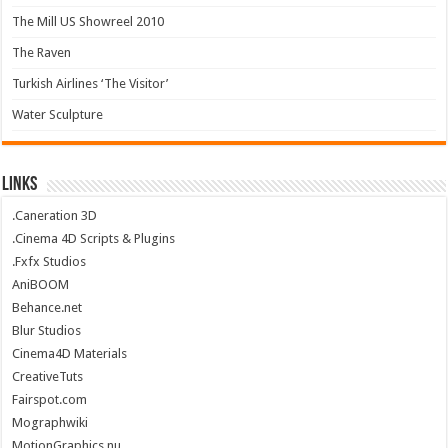
The Mill US Showreel 2010
The Raven
Turkish Airlines ‘The Visitor’
Water Sculpture
Links
.Caneration 3D
.Cinema 4D Scripts & Plugins
.Fxfx Studios
AniBOOM
Behance.net
Blur Studios
Cinema4D Materials
CreativeTuts
Fairspot.com
Mographwiki
MotionGraphics.nu