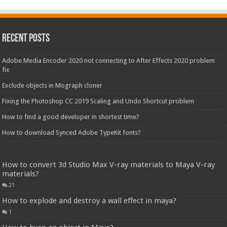
Recent Posts
Adobe Media Encoder 2020 not connecting to After Effects 2020 problem
fix
Exclude objects in Mograph cloner
Fixing the Photoshop CC 2019 Scaling and Undo Shortcut problem
How to find a good developer in shortest time?
How to download Synced Adobe TypeKit fonts?
How to convert 3d Studio Max V-ray materials to Maya V-ray
materials?
21
How to explode and destroy a wall effect in maya?
1