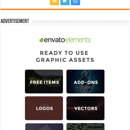
Advertisement