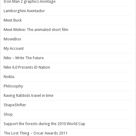
Iron Man 2 graphics montage
Lamborghini Aventador
Meet Buck
Meet Meline: The animated short film
MovieBox
My Account
Nike – Write The Future
Nike 6.0 Presents iD Nation
Nokta.
Philosophy
Raving Rabbids travel in time
ShapeShifter
Shop
Support the forests during the 2010 World Cup
The Lost Thing – Oscar Awards 2011