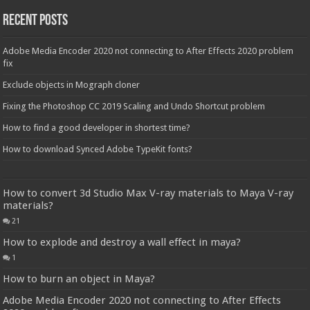
Recent Posts
Adobe Media Encoder 2020 not connecting to After Effects 2020 problem
fix
Exclude objects in Mograph cloner
Fixing the Photoshop CC 2019 Scaling and Undo Shortcut problem
How to find a good developer in shortest time?
How to download Synced Adobe TypeKit fonts?
How to convert 3d Studio Max V-ray materials to Maya V-ray
materials?
21
How to explode and destroy a wall effect in maya?
1
How to burn an object in Maya?
Adobe Media Encoder 2020 not connecting to After Effects