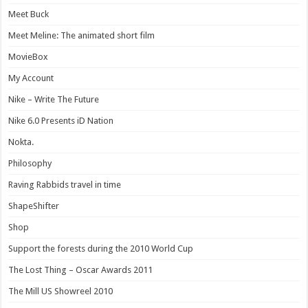
Meet Buck
Meet Meline: The animated short film
MovieBox
My Account
Nike – Write The Future
Nike 6.0 Presents iD Nation
Nokta.
Philosophy
Raving Rabbids travel in time
ShapeShifter
Shop
Support the forests during the 2010 World Cup
The Lost Thing – Oscar Awards 2011
The Mill US Showreel 2010