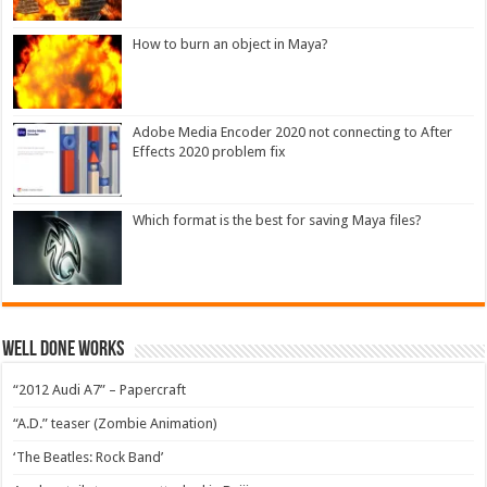
How to burn an object in Maya?
Adobe Media Encoder 2020 not connecting to After
Effects 2020 problem fix
Which format is the best for saving Maya files?
Well Done Works
“2012 Audi A7” – Papercraft
“A.D.” teaser (Zombie Animation)
‘The Beatles: Rock Band’