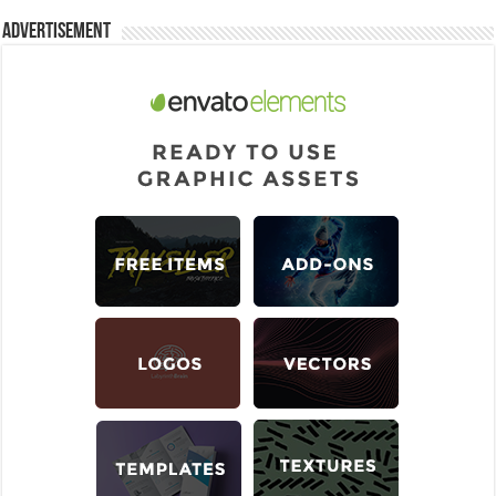
Advertisement