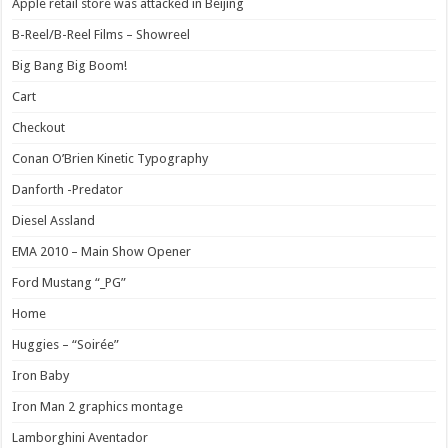
Apple retail store was attacked in Beijing
B-Reel/B-Reel Films – Showreel
Big Bang Big Boom!
Cart
Checkout
Conan O’Brien Kinetic Typography
Danforth -Predator
Diesel Assland
EMA 2010 – Main Show Opener
Ford Mustang “_PG”
Home
Huggies – “Soirée”
Iron Baby
Iron Man 2 graphics montage
Lamborghini Aventador