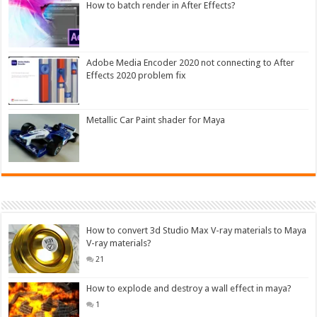
How to batch render in After Effects?
Adobe Media Encoder 2020 not connecting to After
Effects 2020 problem fix
Metallic Car Paint shader for Maya
How to convert 3d Studio Max V-ray materials to Maya
V-ray materials?
21
How to explode and destroy a wall effect in maya?
1