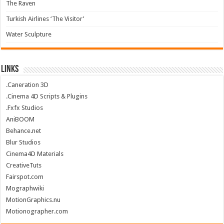
The Raven
Turkish Airlines ‘The Visitor’
Water Sculpture
Links
.Caneration 3D
.Cinema 4D Scripts & Plugins
.Fxfx Studios
AniBOOM
Behance.net
Blur Studios
Cinema4D Materials
CreativeTuts
Fairspot.com
Mographwiki
MotionGraphics.nu
Motionographer.com