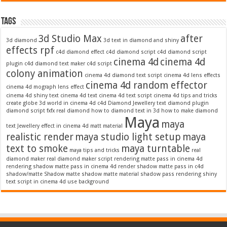
Tags
3d Studio Max
after
3d diamond
3d text in diamond and shiny
effects rpf
c4d diamond effect
c4d diamond script
c4d diamond script
cinema 4d
cinema 4d
plugin
c4d diamond text maker
c4d script
colony animation
cinema 4d diamond text script
cinema 4d lens effects
cinema 4d random effector
cinema 4d mograph lens effect
cinema 4d shiny text
cinema 4d text
cinema 4d text script
cinema 4d tips and tricks
create globe 3d world in cinema 4d c4d
Diamond Jewellery text
diamond plugin
diamond script
fxfx real diamond
how to diamond text in 3d
how to make diamond
Maya
maya
text
Jewellery effect in cinema 4d
matt material
realistic render
maya studio light setup
maya
text to smoke
maya turntable
maya tips and tricks
real
diamond maker
real diamond maker script
rendering matte pass in cinema 4d
rendering shadow matte pass in cinema 4d
render shadow matte pass in c4d
shadow/matte
Shadow matte
shadow matte material
shadow pass rendering
shiny
text script in cinema 4d
use background