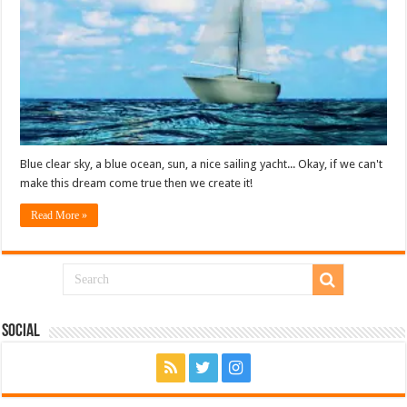
Blue clear sky, a blue ocean, sun, a nice sailing yacht... Okay, if we can't
make this dream come true then we create it!
Read More »
Social