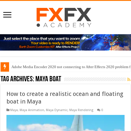
Adobe Media Encoder 2020 not connecting to After Effects 2020 problem f
Tag Archives:
maya boat
How to create a realistic ocean and floating
boat in Maya
Maya
,
Maya Animation
,
Maya Dynamic
,
Maya Rendering
0