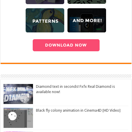
Diamond text in seconds! Fxfx Real Diamond is
available now!
Black fly colony animation in Cinema4D [HD Video]