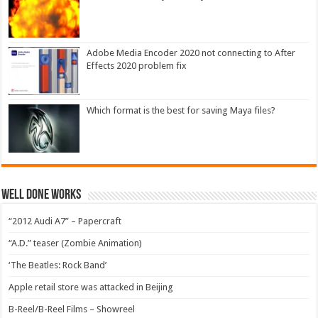
Adobe Media Encoder 2020 not connecting to After
Effects 2020 problem fix
Which format is the best for saving Maya files?
Well Done Works
“2012 Audi A7” – Papercraft
“A.D.” teaser (Zombie Animation)
‘The Beatles: Rock Band’
Apple retail store was attacked in Beijing
B-Reel/B-Reel Films – Showreel