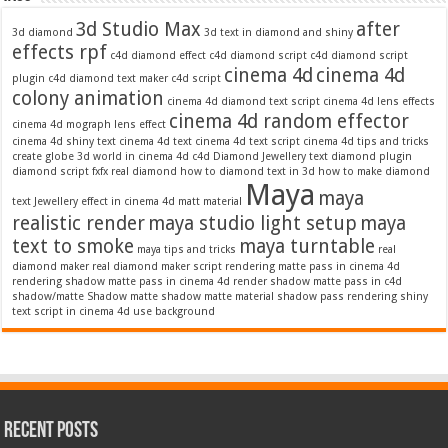
3d Studio Max
after
3d diamond
3d text in diamond and shiny
effects rpf
c4d diamond effect
c4d diamond script
c4d diamond script
cinema 4d
cinema 4d
plugin
c4d diamond text maker
c4d script
colony animation
cinema 4d diamond text script
cinema 4d lens effects
cinema 4d random effector
cinema 4d mograph lens effect
cinema 4d shiny text
cinema 4d text
cinema 4d text script
cinema 4d tips and tricks
create globe 3d world in cinema 4d c4d
Diamond Jewellery text
diamond plugin
diamond script
fxfx real diamond
how to diamond text in 3d
how to make diamond
Maya
maya
text
Jewellery effect in cinema 4d
matt material
realistic render
maya studio light setup
maya
text to smoke
maya turntable
maya tips and tricks
real
diamond maker
real diamond maker script
rendering matte pass in cinema 4d
rendering shadow matte pass in cinema 4d
render shadow matte pass in c4d
shadow/matte
Shadow matte
shadow matte material
shadow pass rendering
shiny
text script in cinema 4d
use background
Recent Posts