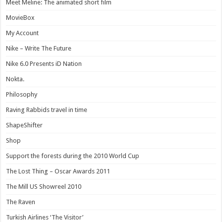
Meet Meline: The animated short film
MovieBox
My Account
Nike – Write The Future
Nike 6.0 Presents iD Nation
Nokta.
Philosophy
Raving Rabbids travel in time
ShapeShifter
Shop
Support the forests during the 2010 World Cup
The Lost Thing – Oscar Awards 2011
The Mill US Showreel 2010
The Raven
Turkish Airlines ‘The Visitor’