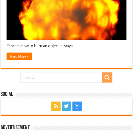
Teaches how to burn an object in Maya
Read More »
Social
Advertisement