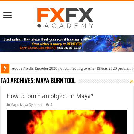
Adobe Media Encoder 2020 not connecting to After Effects 2020 problem f
Tag Archives:
maya burn tool
How to burn an object in Maya?
Maya
,
Maya Dynamic
0