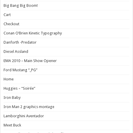
Big Bang Big Boom!
Cart
Checkout
Conan O’Brien Kinetic Typography
Danforth -Predator
Diesel Assland
EMA 2010 – Main Show Opener
Ford Mustang “_PG”
Home
Huggies – “Soirée”
Iron Baby
Iron Man 2 graphics montage
Lamborghini Aventador
Meet Buck