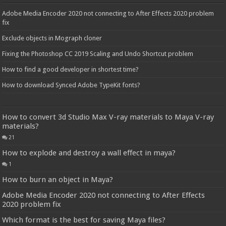
Adobe Media Encoder 2020 not connecting to After Effects 2020 problem
fix
Exclude objects in Mograph cloner
Fixing the Photoshop CC 2019 Scaling and Undo Shortcut problem
How to find a good developer in shortest time?
How to download Synced Adobe TypeKit fonts?
How to convert 3d Studio Max V-ray materials to Maya V-ray
materials?
21
How to explode and destroy a wall effect in maya?
1
How to burn an object in Maya?
Adobe Media Encoder 2020 not connecting to After Effects
2020 problem fix
Which format is the best for saving Maya files?