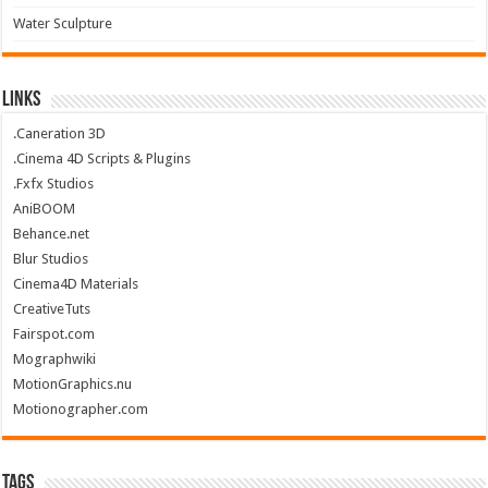
Water Sculpture
Links
.Caneration 3D
.Cinema 4D Scripts & Plugins
.Fxfx Studios
AniBOOM
Behance.net
Blur Studios
Cinema4D Materials
CreativeTuts
Fairspot.com
Mographwiki
MotionGraphics.nu
Motionographer.com
Tags