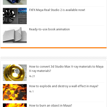
FXFX Maya Real Studio 2 is available now!
Ready-to-use book animation
How to convert 3d Studio Max V-ray materials to Maya
V-ray materials?
21
How to explode and destroy a wall effect in maya?
1
How to burn an object in Maya?