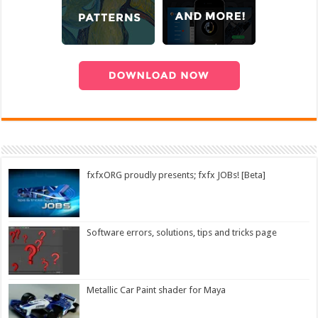
fxfxORG proudly presents; fxfx JOBs! [Beta]
Software errors, solutions, tips and tricks page
Metallic Car Paint shader for Maya