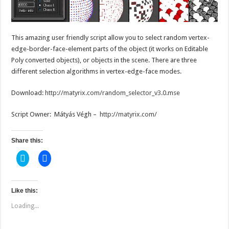
This amazing user friendly script allow you to select random vertex-
edge-border-face-element parts of the object (it works on Editable
Poly converted objects), or objects in the scene. There are three
different selection algorithms in vertex-edge-face modes.
Download:
http://matyrix.com/random_selector_v3.0.mse
Script Owner: Mátyás Végh –
http://matyrix.com/
Share this:
C
C
l
l
i
i
c
c
k
k
t
t
Like this:
o
o
s
s
Loading...
h
h
a
a
r
r