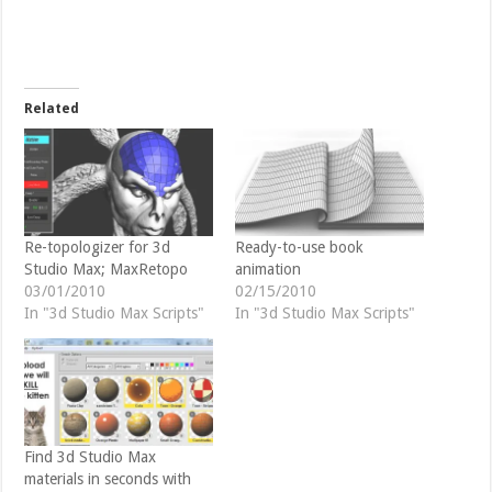
e
e
o
o
n
n
T
F
w
a
i
c
t
e
t
b
Related
e
o
r
o
(
k
O
(
p
O
e
p
n
e
s
n
i
s
n
i
Re-topologizer for 3d
Ready-to-use book
n
n
Studio Max; MaxRetopo
animation
e
n
w
e
03/01/2010
02/15/2010
w
w
In "3d Studio Max Scripts"
In "3d Studio Max Scripts"
i
w
n
i
d
n
o
d
w
o
)
w
)
Find 3d Studio Max
materials in seconds with