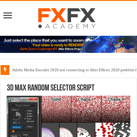
Adobe Media Encoder 2020 not connecting to After Effects 2020 problem f
3D Max Random Selector script