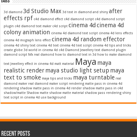
Tags
3d Studio Max
after
3d diamond
3d text in diamond and shiny
effects rpf
c4d diamond effect
c4d diamond script
c4d diamond script
cinema 4d
cinema 4d
plugin
c4d diamond text maker
c4d script
colony animation
cinema 4d diamond text script
cinema 4d lens effects
cinema 4d random effector
cinema 4d mograph lens effect
cinema 4d shiny text
cinema 4d text
cinema 4d text script
cinema 4d tips and tricks
create globe 3d world in cinema 4d c4d
Diamond Jewellery text
diamond plugin
diamond script
fxfx real diamond
how to diamond text in 3d
how to make diamond
Maya
maya
text
Jewellery effect in cinema 4d
matt material
realistic render
maya studio light setup
maya
text to smoke
maya turntable
maya tips and tricks
real
diamond maker
real diamond maker script
rendering matte pass in cinema 4d
rendering shadow matte pass in cinema 4d
render shadow matte pass in c4d
shadow/matte
Shadow matte
shadow matte material
shadow pass rendering
shiny
text script in cinema 4d
use background
Recent Posts