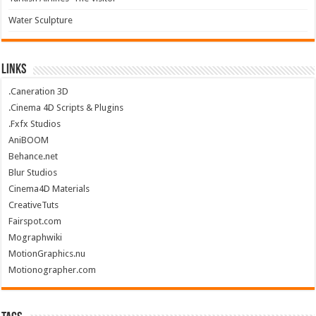
Water Sculpture
Links
.Caneration 3D
.Cinema 4D Scripts & Plugins
.Fxfx Studios
AniBOOM
Behance.net
Blur Studios
Cinema4D Materials
CreativeTuts
Fairspot.com
Mographwiki
MotionGraphics.nu
Motionographer.com