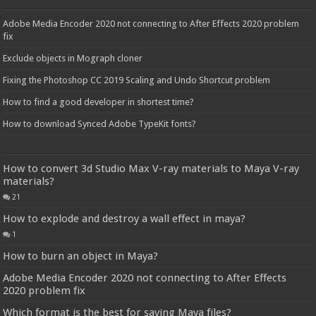
Adobe Media Encoder 2020 not connecting to After Effects 2020 problem
fix
Exclude objects in Mograph cloner
Fixing the Photoshop CC 2019 Scaling and Undo Shortcut problem
How to find a good developer in shortest time?
How to download Synced Adobe TypeKit fonts?
How to convert 3d Studio Max V-ray materials to Maya V-ray
materials?
21
How to explode and destroy a wall effect in maya?
1
How to burn an object in Maya?
Adobe Media Encoder 2020 not connecting to After Effects
2020 problem fix
Which format is the best for saving Maya files?