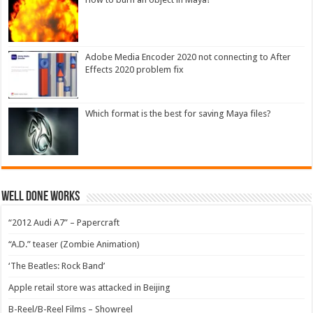
Adobe Media Encoder 2020 not connecting to After
Effects 2020 problem fix
Which format is the best for saving Maya files?
Well Done Works
“2012 Audi A7” – Papercraft
“A.D.” teaser (Zombie Animation)
‘The Beatles: Rock Band’
Apple retail store was attacked in Beijing
B-Reel/B-Reel Films – Showreel