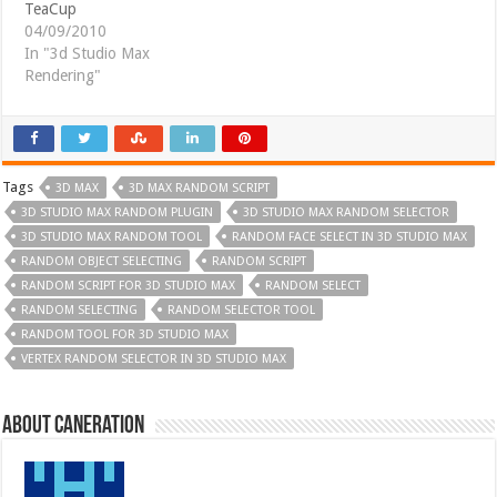
TeaCup
04/09/2010
In "3d Studio Max
Rendering"
Tags
3D MAX
3D MAX RANDOM SCRIPT
3D STUDIO MAX RANDOM PLUGIN
3D STUDIO MAX RANDOM SELECTOR
3D STUDIO MAX RANDOM TOOL
RANDOM FACE SELECT IN 3D STUDIO MAX
RANDOM OBJECT SELECTING
RANDOM SCRIPT
RANDOM SCRIPT FOR 3D STUDIO MAX
RANDOM SELECT
RANDOM SELECTING
RANDOM SELECTOR TOOL
RANDOM TOOL FOR 3D STUDIO MAX
VERTEX RANDOM SELECTOR IN 3D STUDIO MAX
About Caneration