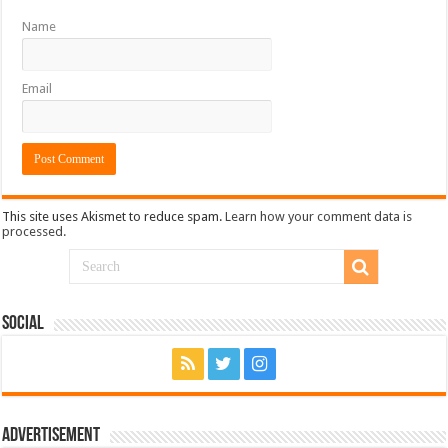
Name
Email
This site uses Akismet to reduce spam.
Learn how your comment data is
processed.
Social
Advertisement