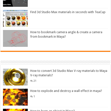
Find 3d Studio Max materials in seconds with TeaCup
How to bookmark camera angle & create a camera
from bookmark in Maya?
How to convert 3d Studio Max V-ray materials to Maya
V-ray materials?
21
How to explode and destroy a wall effect in maya?
1
How to burn an object in Maya?