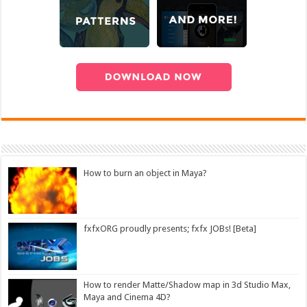
How to burn an object in Maya?
fxfxORG proudly presents; fxfx JOBs! [Beta]
How to render Matte/Shadow map in 3d Studio Max,
Maya and Cinema 4D?