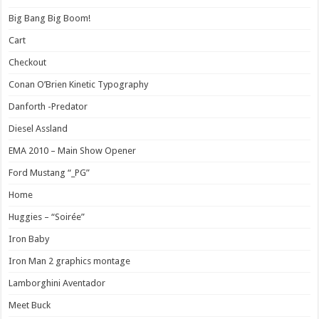
Big Bang Big Boom!
Cart
Checkout
Conan O’Brien Kinetic Typography
Danforth -Predator
Diesel Assland
EMA 2010 – Main Show Opener
Ford Mustang “_PG”
Home
Huggies – “Soirée”
Iron Baby
Iron Man 2 graphics montage
Lamborghini Aventador
Meet Buck