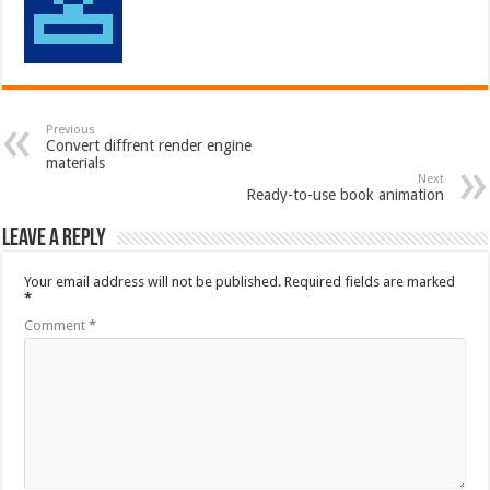
Previous
Convert diffrent render engine
materials
Next
Ready-to-use book animation
Leave a Reply
Your email address will not be published.
Required fields are marked
*
Comment
*