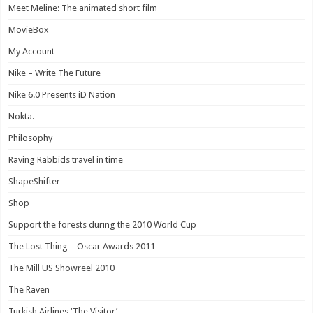
Meet Meline: The animated short film
MovieBox
My Account
Nike – Write The Future
Nike 6.0 Presents iD Nation
Nokta.
Philosophy
Raving Rabbids travel in time
ShapeShifter
Shop
Support the forests during the 2010 World Cup
The Lost Thing – Oscar Awards 2011
The Mill US Showreel 2010
The Raven
Turkish Airlines ‘The Visitor’