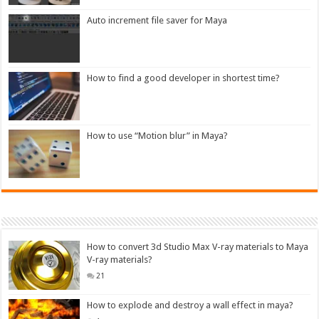
Auto increment file saver for Maya
How to find a good developer in shortest time?
How to use “Motion blur” in Maya?
How to convert 3d Studio Max V-ray materials to Maya
V-ray materials?
21
How to explode and destroy a wall effect in maya?