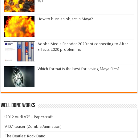
1
How to burn an object in Maya?
Adobe Media Encoder 2020 not connecting to After
Effects 2020 problem fix
Which format is the best for saving Maya files?
Well Done Works
“2012 Audi A7” – Papercraft
“A.D.” teaser (Zombie Animation)
‘The Beatles: Rock Band’