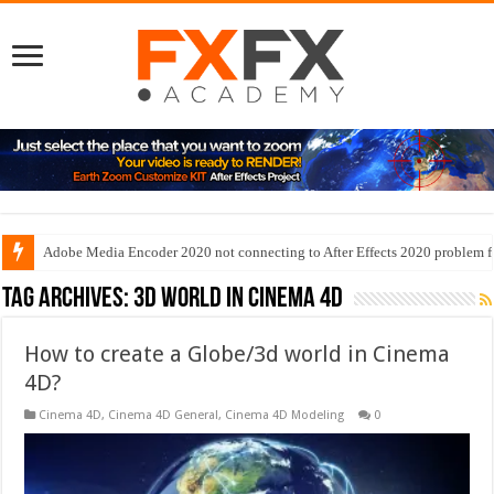
Adobe Media Encoder 2020 not connecting to After Effects 2020 problem f
Tag Archives:
3d world in cinema 4d
How to create a Globe/3d world in Cinema
4D?
Cinema 4D
,
Cinema 4D General
,
Cinema 4D Modeling
0