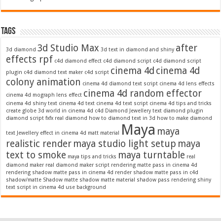
Tags
3d Studio Max
after
3d diamond
3d text in diamond and shiny
effects rpf
c4d diamond effect
c4d diamond script
c4d diamond script
cinema 4d
cinema 4d
plugin
c4d diamond text maker
c4d script
colony animation
cinema 4d diamond text script
cinema 4d lens effects
cinema 4d random effector
cinema 4d mograph lens effect
cinema 4d shiny text
cinema 4d text
cinema 4d text script
cinema 4d tips and tricks
create globe 3d world in cinema 4d c4d
Diamond Jewellery text
diamond plugin
diamond script
fxfx real diamond
how to diamond text in 3d
how to make diamond
Maya
maya
text
Jewellery effect in cinema 4d
matt material
realistic render
maya studio light setup
maya
text to smoke
maya turntable
maya tips and tricks
real
diamond maker
real diamond maker script
rendering matte pass in cinema 4d
rendering shadow matte pass in cinema 4d
render shadow matte pass in c4d
shadow/matte
Shadow matte
shadow matte material
shadow pass rendering
shiny
text script in cinema 4d
use background