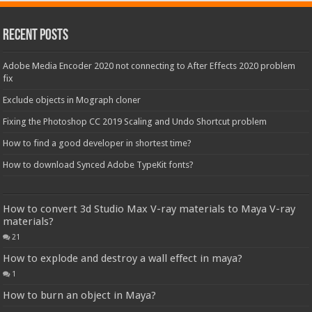
Recent Posts
Adobe Media Encoder 2020 not connecting to After Effects 2020 problem
fix
Exclude objects in Mograph cloner
Fixing the Photoshop CC 2019 Scaling and Undo Shortcut problem
How to find a good developer in shortest time?
How to download Synced Adobe TypeKit fonts?
How to convert 3d Studio Max V-ray materials to Maya V-ray
materials?
21
How to explode and destroy a wall effect in maya?
1
How to burn an object in Maya?