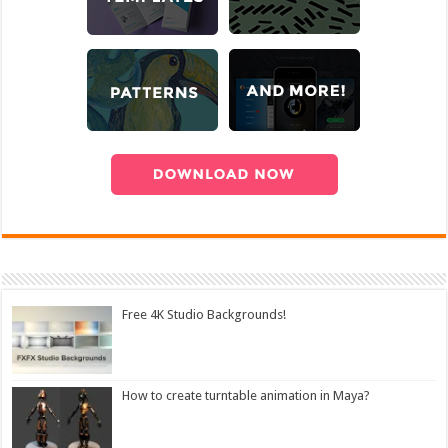
Free 4K Studio Backgrounds!
How to create turntable animation in Maya?