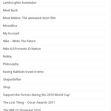
Lamborghini Aventador
Meet Buck
Meet Meline: The animated short film
MovieBox
My Account
Nike – Write The Future
Nike 6.0 Presents iD Nation
Nokta.
Philosophy
Raving Rabbids travel in time
ShapeShifter
Shop
Support the forests during the 2010 World Cup
The Lost Thing – Oscar Awards 2011
The Mill US Showreel 2010