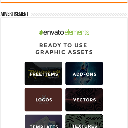
Advertisement