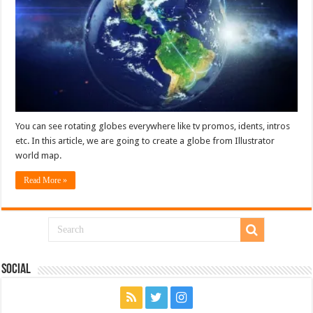
You can see rotating globes everywhere like tv promos, idents, intros
etc. In this article, we are going to create a globe from Illustrator
world map.
Read More »
Social