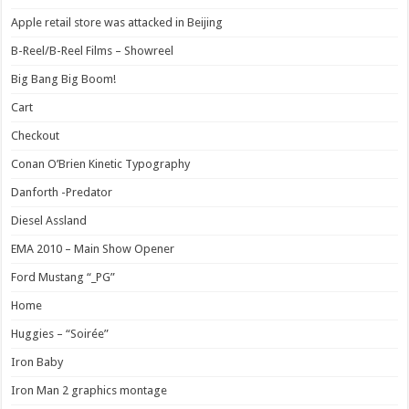
Apple retail store was attacked in Beijing
B-Reel/B-Reel Films – Showreel
Big Bang Big Boom!
Cart
Checkout
Conan O’Brien Kinetic Typography
Danforth -Predator
Diesel Assland
EMA 2010 – Main Show Opener
Ford Mustang “_PG”
Home
Huggies – “Soirée”
Iron Baby
Iron Man 2 graphics montage