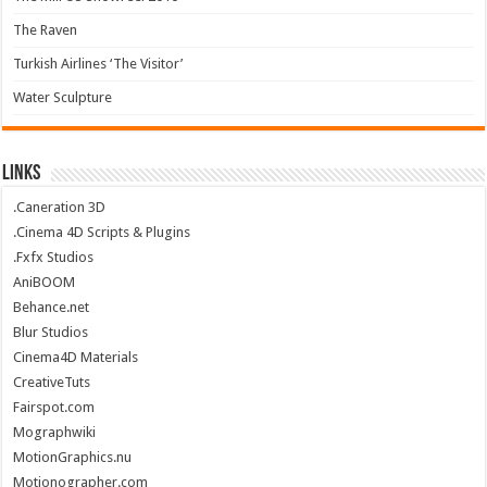
The Raven
Turkish Airlines ‘The Visitor’
Water Sculpture
Links
.Caneration 3D
.Cinema 4D Scripts & Plugins
.Fxfx Studios
AniBOOM
Behance.net
Blur Studios
Cinema4D Materials
CreativeTuts
Fairspot.com
Mographwiki
MotionGraphics.nu
Motionographer.com